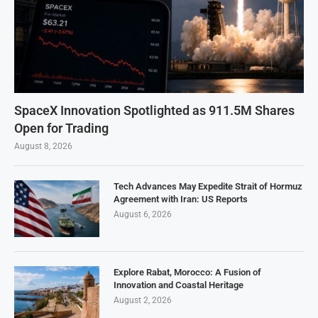
SpaceX Innovation Spotlighted as 911.5M Shares
Open for Trading
August 8, 2026
Tech Advances May Expedite Strait of Hormuz
Agreement with Iran: US Reports
August 6, 2026
Explore Rabat, Morocco: A Fusion of
Innovation and Coastal Heritage
August 2, 2026