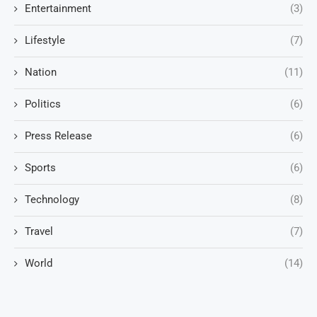
Entertainment
(3)
Lifestyle
(7)
Nation
(11)
Politics
(6)
Press Release
(6)
Sports
(6)
Technology
(8)
Travel
(7)
World
(14)