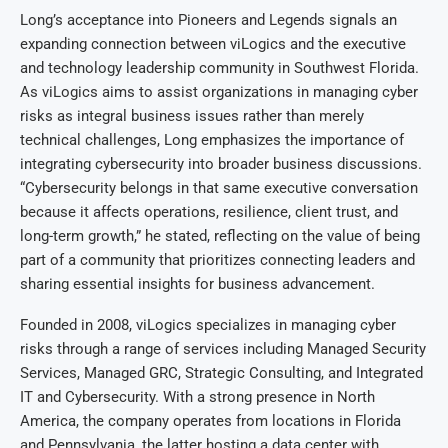
Long’s acceptance into Pioneers and Legends signals an
expanding connection between viLogics and the executive
and technology leadership community in Southwest Florida.
As viLogics aims to assist organizations in managing cyber
risks as integral business issues rather than merely
technical challenges, Long emphasizes the importance of
integrating cybersecurity into broader business discussions.
“Cybersecurity belongs in that same executive conversation
because it affects operations, resilience, client trust, and
long-term growth,” he stated, reflecting on the value of being
part of a community that prioritizes connecting leaders and
sharing essential insights for business advancement.
Founded in 2008, viLogics specializes in managing cyber
risks through a range of services including Managed Security
Services, Managed GRC, Strategic Consulting, and Integrated
IT and Cybersecurity. With a strong presence in North
America, the company operates from locations in Florida
and Pennsylvania, the latter hosting a data center with