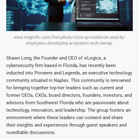
www.magnific.com/free-photo/close-up-notebook-used-by-
employees-developing-ai-systems-tech-startup.
Shawn Long, the Founder and CEO of viLogics, a
cybersecurity firm based in Florida, has recently been
inducted into Pioneers and Legends, an executive technology
community situated in Naples. This community is renowned
for bringing together top-tier leaders such as current and
former CEOs, CXOs, board directors, founders, investors, and
advisors from Southwest Florida who are passionate about
technology, innovation, and leadership. The group fosters an
environment where these leaders can connect and share
their insights and experiences through guest speakers and
roundtable discussions.