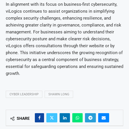
In alignment with its focus on business-first cybersecurity,
viLogics continues to assist organizations in simplifying
complex security challenges, enhancing resilience, and
achieving greater clarity in governance, compliance, and risk
management. For businesses aiming to understand their
cybersecurity posture and make clearer risk decisions,
viLogics offers consultations through their website or by
phone. This initiative underscores the growing recognition of
cybersecurity as a central component of business strategy,
essential for safeguarding operations and ensuring sustained
growth.
CYBER LEADERSHIP
SHAWN LONG
SHARE