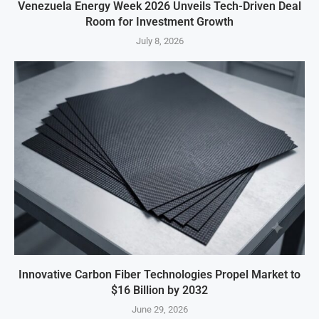
Venezuela Energy Week 2026 Unveils Tech-Driven Deal
Room for Investment Growth
July 8, 2026
Innovative Carbon Fiber Technologies Propel Market to
$16 Billion by 2032
June 29, 2026