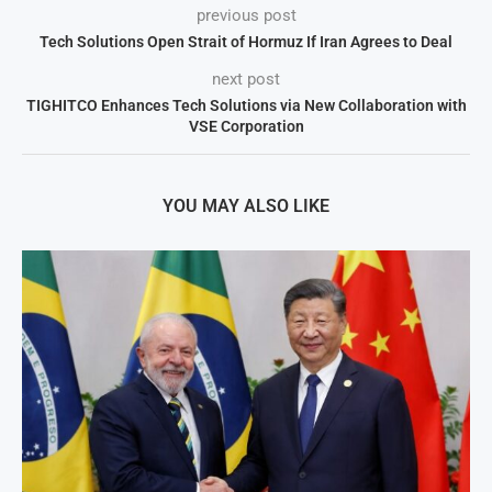
previous post
Tech Solutions Open Strait of Hormuz If Iran Agrees to Deal
next post
TIGHITCO Enhances Tech Solutions via New Collaboration with
VSE Corporation
YOU MAY ALSO LIKE