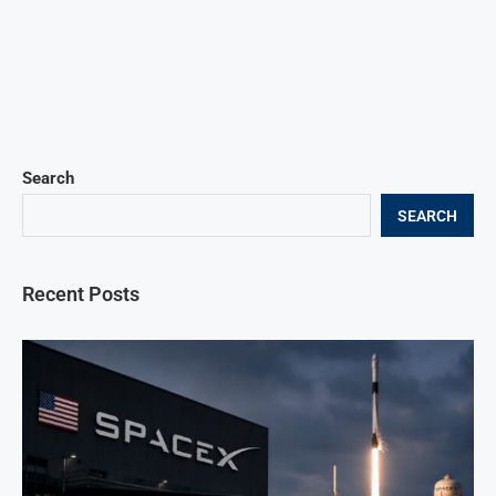
Search
SEARCH
Recent Posts