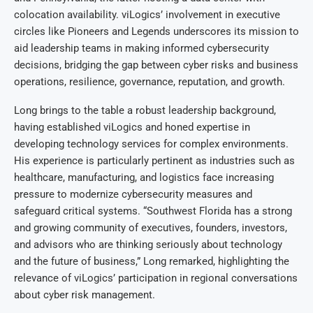
colocation availability. viLogics’ involvement in executive
circles like Pioneers and Legends underscores its mission to
aid leadership teams in making informed cybersecurity
decisions, bridging the gap between cyber risks and business
operations, resilience, governance, reputation, and growth.
Long brings to the table a robust leadership background,
having established viLogics and honed expertise in
developing technology services for complex environments.
His experience is particularly pertinent as industries such as
healthcare, manufacturing, and logistics face increasing
pressure to modernize cybersecurity measures and
safeguard critical systems. “Southwest Florida has a strong
and growing community of executives, founders, investors,
and advisors who are thinking seriously about technology
and the future of business,” Long remarked, highlighting the
relevance of viLogics’ participation in regional conversations
about cyber risk management.