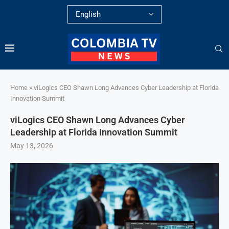
Home
»
viLogics CEO Shawn Long Advances Cyber Leadership at Florida
Innovation Summit
viLogics CEO Shawn Long Advances Cyber
Leadership at Florida Innovation Summit
May 13, 2026