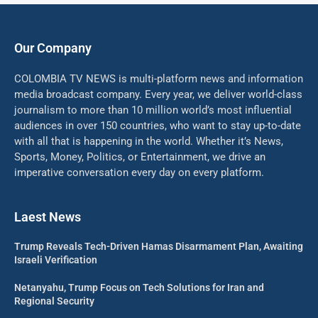
Our Company
COLOMBIA TV NEWS is multi-platform news and information
media broadcast company. Every year, we deliver world-class
journalism to more than 10 million world’s most influential
audiences in over 150 countries, who want to stay up-to-date
with all that is happening in the world. Whether it’s News,
Sports, Money, Politics, or Entertainment, we drive an
imperative conversation every day on every platform.
Laest News
Trump Reveals Tech-Driven Hamas Disarmament Plan, Awaiting
Israeli Verification
Netanyahu, Trump Focus on Tech Solutions for Iran and
Regional Security