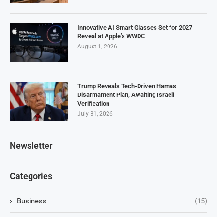
Innovative AI Smart Glasses Set for 2027
Reveal at Apple’s WWDC
August 1, 2026
Trump Reveals Tech-Driven Hamas
Disarmament Plan, Awaiting Israeli
Verification
July 31, 2026
Newsletter
Categories
Business
(15)