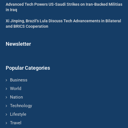
Advanced Tech Powers US-Saudi Strikes on Iran-Backed Militias
in Iraq
Xi Jinping, Brazil’s Lula Discuss Tech Advancements in Bilateral
and BRICS Cooperation
Newsletter
Popular Categories
Business
World
Nation
Technology
Lifestyle
Travel