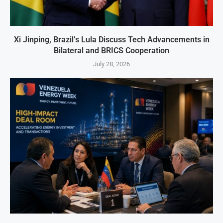
Xi Jinping, Brazil’s Lula Discuss Tech Advancements in
Bilateral and BRICS Cooperation
July 28, 2026