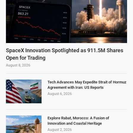
SpaceX Innovation Spotlighted as 911.5M Shares
Open for Trading
August 8, 2026
Tech Advances May Expedite Strait of Hormuz
Agreement with Iran: US Reports
August 6, 2026
Explore Rabat, Morocco: A Fusion of
Innovation and Coastal Heritage
August 2, 2026