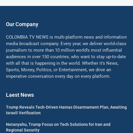
Our Company
COLOMBIA TV NEWS is multi-platform news and information
media broadcast company. Every year, we deliver world-class
journalism to more than 10 million world’s most influential
audiences in over 150 countries, who want to stay up-to-date
with all that is happening in the world. Whether it’s News,
Sports, Money, Politics, or Entertainment, we drive an
imperative conversation every day on every platform.
Laest News
Trump Reveals Tech-Driven Hamas Disarmament Plan, Awaiting
Israeli Verification
Netanyahu, Trump Focus on Tech Solutions for Iran and
Regional Security