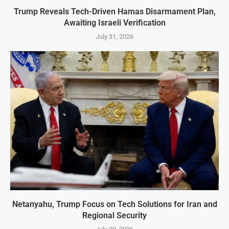
Trump Reveals Tech-Driven Hamas Disarmament Plan,
Awaiting Israeli Verification
July 31, 2026
Netanyahu, Trump Focus on Tech Solutions for Iran and
Regional Security