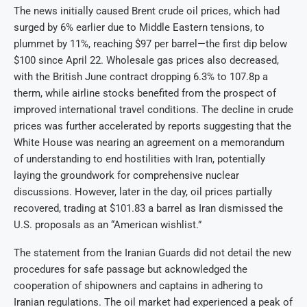
The news initially caused Brent crude oil prices, which had
surged by 6% earlier due to Middle Eastern tensions, to
plummet by 11%, reaching $97 per barrel—the first dip below
$100 since April 22. Wholesale gas prices also decreased,
with the British June contract dropping 6.3% to 107.8p a
therm, while airline stocks benefited from the prospect of
improved international travel conditions. The decline in crude
prices was further accelerated by reports suggesting that the
White House was nearing an agreement on a memorandum
of understanding to end hostilities with Iran, potentially
laying the groundwork for comprehensive nuclear
discussions. However, later in the day, oil prices partially
recovered, trading at $101.83 a barrel as Iran dismissed the
U.S. proposals as an “American wishlist.”
The statement from the Iranian Guards did not detail the new
procedures for safe passage but acknowledged the
cooperation of shipowners and captains in adhering to
Iranian regulations. The oil market had experienced a peak of