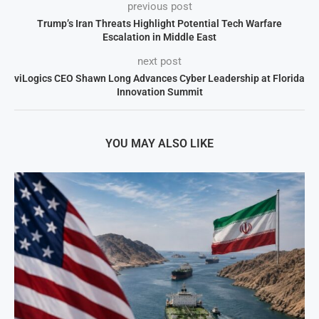
previous post
Trump’s Iran Threats Highlight Potential Tech Warfare
Escalation in Middle East
next post
viLogics CEO Shawn Long Advances Cyber Leadership at Florida
Innovation Summit
YOU MAY ALSO LIKE