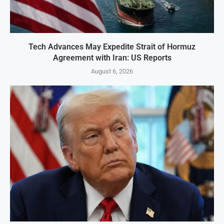
Tech Advances May Expedite Strait of Hormuz
Agreement with Iran: US Reports
August 6, 2026