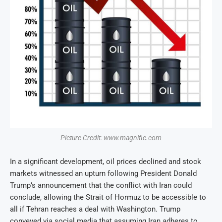
Picture Credit: www.magnific.com
In a significant development, oil prices declined and stock
markets witnessed an upturn following President Donald
Trump’s announcement that the conflict with Iran could
conclude, allowing the Strait of Hormuz to be accessible to
all if Tehran reaches a deal with Washington. Trump
conveyed via social media that assuming Iran adheres to