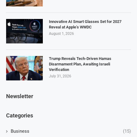
Innovative AI Smart Glasses Set for 2027
Reveal at Apple’s WWDC
August 1, 2026
Trump Reveals Tech-Driven Hamas
Disarmament Plan, Awaiting Israeli
Verification
July 31, 2026
Newsletter
Categories
Business
(15)