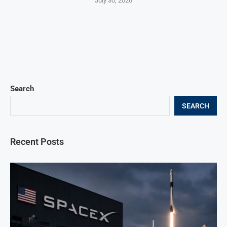
July 30, 2026
Search
SEARCH
Recent Posts