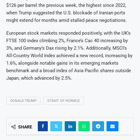
$126 per barrel the previous week, the highest since 2022,
when Trump suggested the U.S. blockade of Iranian ports
might extend for months amid stalled peace negotiations.
European stock markets responded positively, with the UK’s
FTSE 100 index climbing 2%, France’s Cac 40 increasing by
3%, and Germany’s Dax rising by 2.1%. Additionally, MSCI’s
All-Country World Index achieved a new record, increasing by
1.6%, alongside notable gains in its emerging markets
benchmark and a broad index of Asia Pacific shares outside
Japan, which advanced by 2.5%.
DONALD TRUMP
STRAIT OF HORMUZ
SHARE