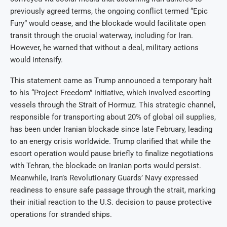
previously agreed terms, the ongoing conflict termed “Epic
Fury” would cease, and the blockade would facilitate open
transit through the crucial waterway, including for Iran.
However, he warned that without a deal, military actions
would intensify.
This statement came as Trump announced a temporary halt
to his “Project Freedom” initiative, which involved escorting
vessels through the Strait of Hormuz. This strategic channel,
responsible for transporting about 20% of global oil supplies,
has been under Iranian blockade since late February, leading
to an energy crisis worldwide. Trump clarified that while the
escort operation would pause briefly to finalize negotiations
with Tehran, the blockade on Iranian ports would persist.
Meanwhile, Iran’s Revolutionary Guards’ Navy expressed
readiness to ensure safe passage through the strait, marking
their initial reaction to the U.S. decision to pause protective
operations for stranded ships.