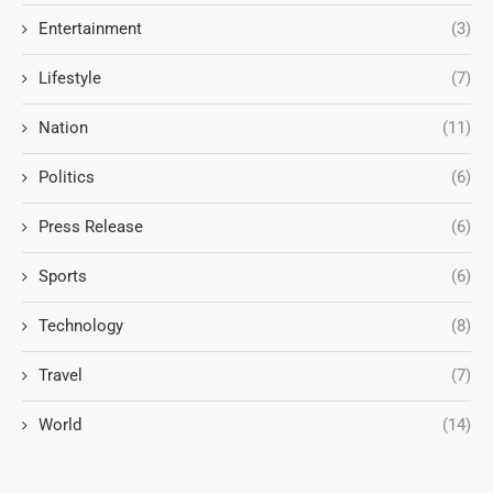
Entertainment
(3)
Lifestyle
(7)
Nation
(11)
Politics
(6)
Press Release
(6)
Sports
(6)
Technology
(8)
Travel
(7)
World
(14)