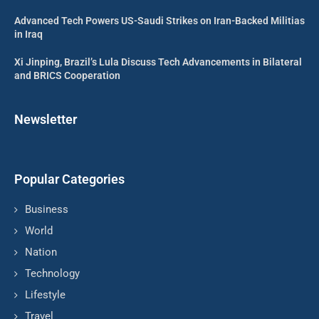
Advanced Tech Powers US-Saudi Strikes on Iran-Backed Militias
in Iraq
Xi Jinping, Brazil’s Lula Discuss Tech Advancements in Bilateral
and BRICS Cooperation
Newsletter
Popular Categories
Business
World
Nation
Technology
Lifestyle
Travel