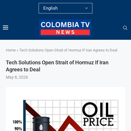
Home
»
Tech Solutions Open Strait of Hormuz If Iran Agrees to Deal
Tech Solutions Open Strait of Hormuz If Iran
Agrees to Deal
May 8, 2026