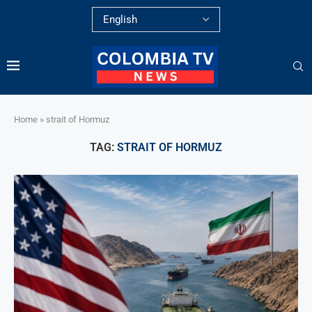
Home
»
strait of Hormuz
TAG:
STRAIT OF HORMUZ