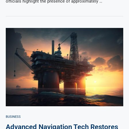
officials highlight the presence of approximately …
BUSINESS
Advanced Navigation Tech Restores