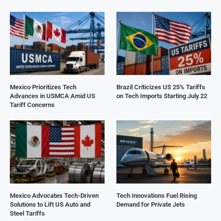
Mexico Prioritizes Tech
Brazil Criticizes US 25% Tariffs
Advances in USMCA Amid US
on Tech Imports Starting July 22
Tariff Concerns
Mexico Advocates Tech-Driven
Tech Innovations Fuel Rising
Solutions to Lift US Auto and
Demand for Private Jets
Steel Tariffs