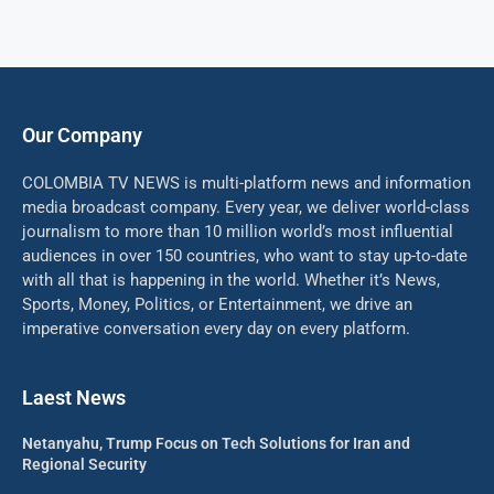
Our Company
COLOMBIA TV NEWS is multi-platform news and information
media broadcast company. Every year, we deliver world-class
journalism to more than 10 million world’s most influential
audiences in over 150 countries, who want to stay up-to-date
with all that is happening in the world. Whether it’s News,
Sports, Money, Politics, or Entertainment, we drive an
imperative conversation every day on every platform.
Laest News
Netanyahu, Trump Focus on Tech Solutions for Iran and
Regional Security