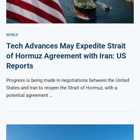
WORLD
Tech Advances May Expedite Strait
of Hormuz Agreement with Iran: US
Reports
Progress is being made in negotiations between the United
States and Iran to reopen the Strait of Hormuz, with a
potential agreement …