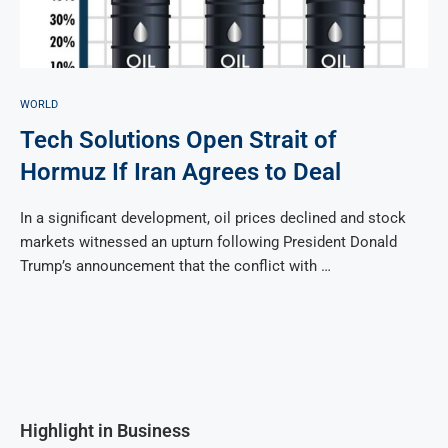
WORLD
Tech Solutions Open Strait of
Hormuz If Iran Agrees to Deal
In a significant development, oil prices declined and stock
markets witnessed an upturn following President Donald
Trump’s announcement that the conflict with …
Highlight in Business