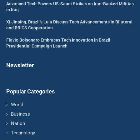
Advanced Tech Powers US-Saudi Strikes on Iran-Backed Militias
in Iraq
Xi Jinping, Brazil’s Lula Discuss Tech Advancements in Bilateral
and BRICS Cooperation
Flavio Bolsonaro Embraces Tech Innovation in Brazil
Presidential Campaign Launch
Newsletter
Popular Categories
World
Business
Nation
Technology