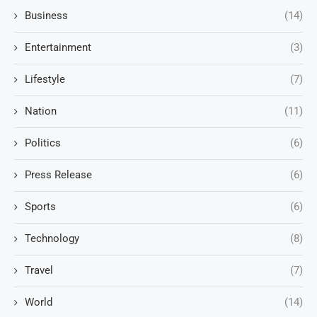
Business
(14)
Entertainment
(3)
Lifestyle
(7)
Nation
(11)
Politics
(6)
Press Release
(6)
Sports
(6)
Technology
(8)
Travel
(7)
World
(14)