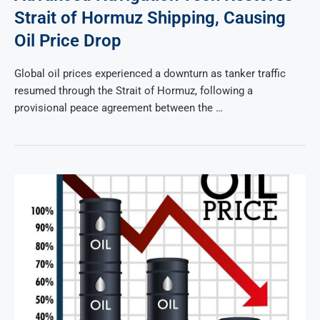
Strait of Hormuz Shipping, Causing
Oil Price Drop
Global oil prices experienced a downturn as tanker traffic
resumed through the Strait of Hormuz, following a
provisional peace agreement between the …