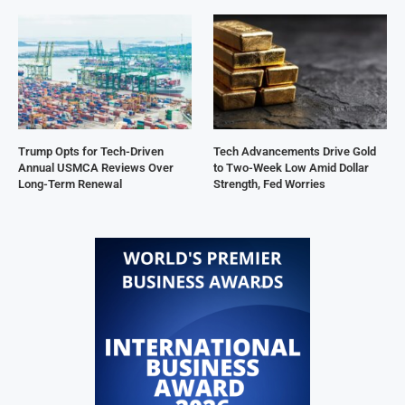
Trump Opts for Tech-Driven
Tech Advancements Drive Gold
Annual USMCA Reviews Over
to Two-Week Low Amid Dollar
Long-Term Renewal
Strength, Fed Worries