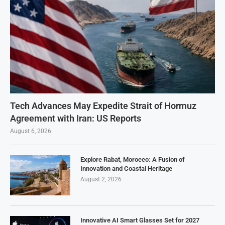
Tech Advances May Expedite Strait of Hormuz
Agreement with Iran: US Reports
August 6, 2026
Explore Rabat, Morocco: A Fusion of
Innovation and Coastal Heritage
August 2, 2026
Innovative AI Smart Glasses Set for 2027