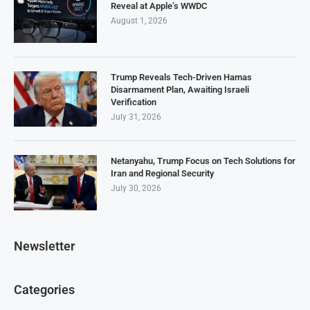
Reveal at Apple’s WWDC
August 1, 2026
Trump Reveals Tech-Driven Hamas
Disarmament Plan, Awaiting Israeli
Verification
July 31, 2026
Netanyahu, Trump Focus on Tech Solutions for
Iran and Regional Security
July 30, 2026
Newsletter
Categories