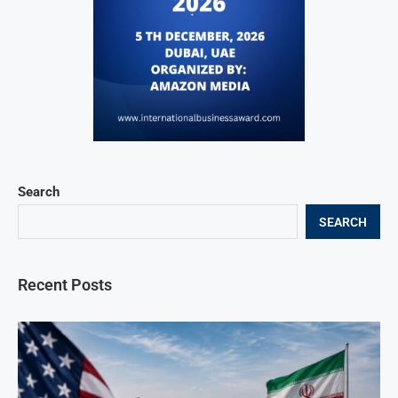
Search
SEARCH
Recent Posts