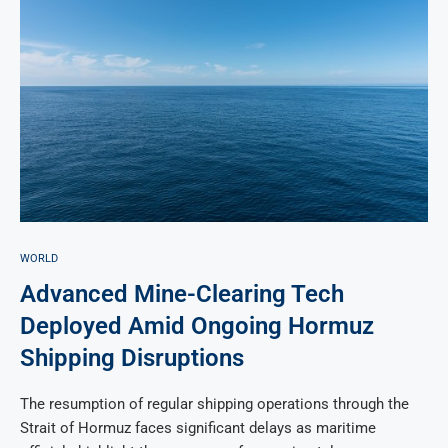
WORLD
Advanced Mine-Clearing Tech
Deployed Amid Ongoing Hormuz
Shipping Disruptions
The resumption of regular shipping operations through the
Strait of Hormuz faces significant delays as maritime