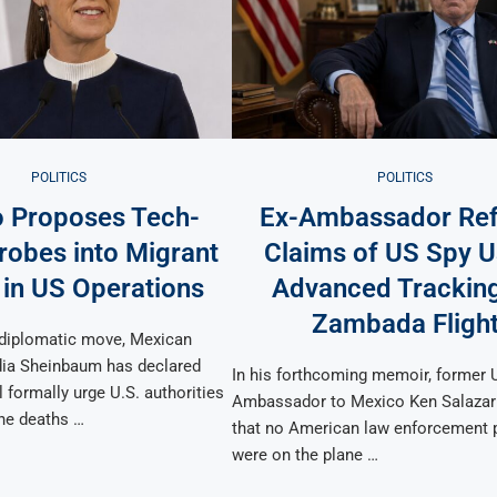
POLITICS
POLITICS
 Proposes Tech-
Ex-Ambassador Ref
robes into Migrant
Claims of US Spy U
 in US Operations
Advanced Trackin
Zambada Fligh
t diplomatic move, Mexican
dia Sheinbaum has declared
In his forthcoming memoir, former 
l formally urge U.S. authorities
Ambassador to Mexico Ken Salazar
the deaths …
that no American law enforcement 
were on the plane …