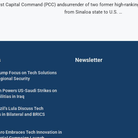
First Capital Command (PCC) and
surrender of two former high-ranking
from Sinaloa state to U.S. …
s
Newsletter
ump Focus on Tech Solutions
egional Security
 Powers US-Saudi Strikes on
itias in Iraq
zil’s Lula Discuss Tech
in Bilateral and BRICS
aro Embraces Tech Innovation in
ential Campaign Launch