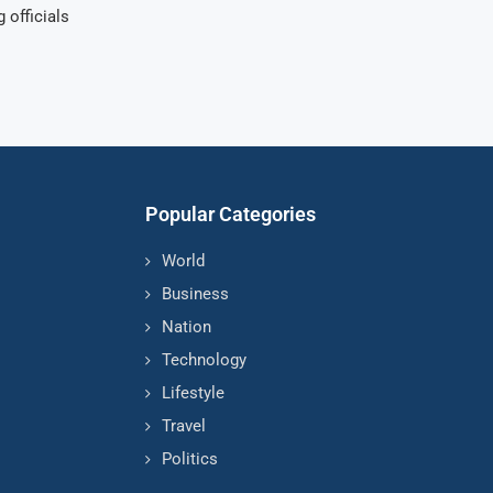
 officials
Popular Categories
World
Business
Nation
Technology
Lifestyle
Travel
Politics