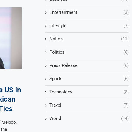
Entertainment
(3)
Lifestyle
(7)
Nation
(11)
Politics
(6)
Press Release
(6)
Sports
(6)
s US in
Technology
(8)
xican
Travel
(7)
 Ties
World
(14)
f Mexico,
 the