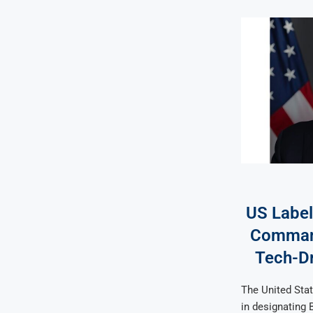
US Label
Command
Tech-Dr
The United Stat
in designating B