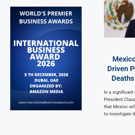
Mexico
Driven P
Deaths
In a significan
President Clau
that Mexico wil
to investigate 