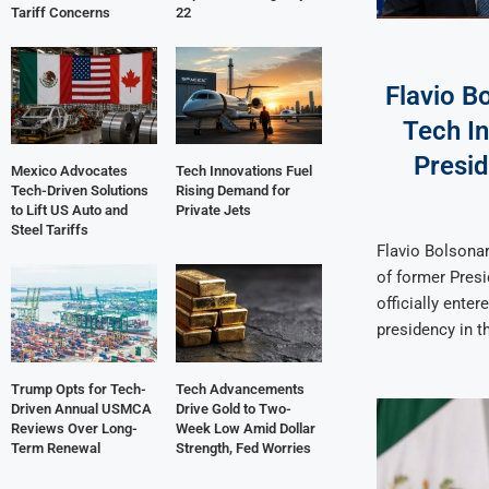
Tariff Concerns
22
Flavio B
Tech In
Presi
Mexico Advocates
Tech Innovations Fuel
Tech-Driven Solutions
Rising Demand for
to Lift US Auto and
Private Jets
Steel Tariffs
Flavio Bolsonar
of former Presi
officially entere
presidency in t
Trump Opts for Tech-
Tech Advancements
Driven Annual USMCA
Drive Gold to Two-
Reviews Over Long-
Week Low Amid Dollar
Term Renewal
Strength, Fed Worries