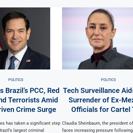
POLITICS
POLITICS
s Brazil’s PCC, Red
Tech Surveillance Aid
 Terrorists Amid
Surrender of Ex-Me
iven Crime Surge
Officials for Cartel
es has taken a significant step
Claudia Sheinbaum, the president o
razil’s largest criminal
faces increasing pressure following