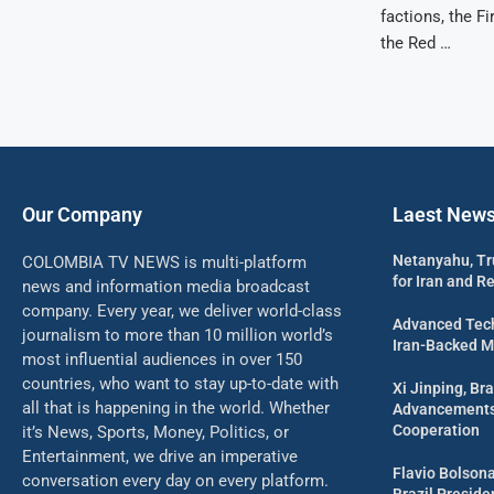
factions, the 
the Red …
Our Company
Laest New
Netanyahu, Tr
COLOMBIA TV NEWS is multi-platform
for Iran and R
news and information media broadcast
company. Every year, we deliver world-class
Advanced Tech
journalism to more than 10 million world’s
Iran-Backed Mil
most influential audiences in over 150
countries, who want to stay up-to-date with
Xi Jinping, Bra
all that is happening in the world. Whether
Advancements 
Cooperation
it’s News, Sports, Money, Politics, or
Entertainment, we drive an imperative
Flavio Bolson
conversation every day on every platform.
Brazil Presid