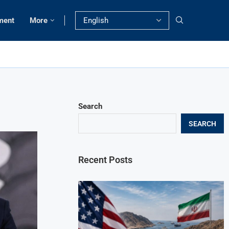
ment
More
Search
SEARCH
Recent Posts