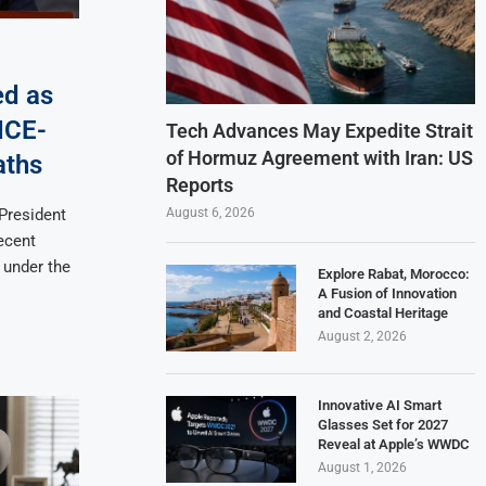
ed as
ICE-
Tech Advances May Expedite Strait
of Hormuz Agreement with Iran: US
aths
Reports
August 6, 2026
 President
ecent
 under the
Explore Rabat, Morocco:
A Fusion of Innovation
and Coastal Heritage
August 2, 2026
Innovative AI Smart
Glasses Set for 2027
Reveal at Apple’s WWDC
August 1, 2026