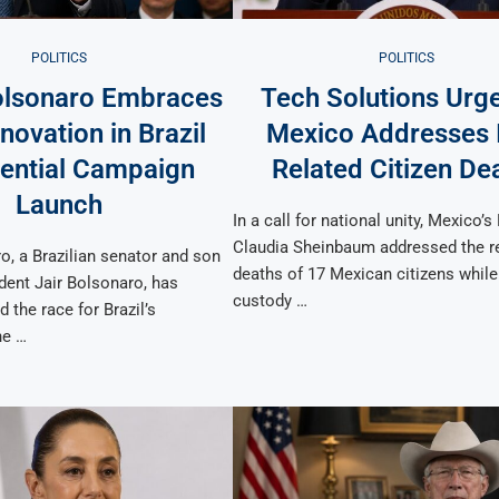
POLITICS
POLITICS
olsonaro Embraces
Tech Solutions Urg
novation in Brazil
Mexico Addresses 
dential Campaign
Related Citizen De
Launch
In a call for national unity, Mexico’s
Claudia Sheinbaum addressed the r
o, a Brazilian senator and son
deaths of 17 Mexican citizens while
dent Jair Bolsonaro, has
custody …
d the race for Brazil’s
he …