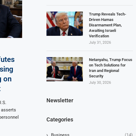
Trump Reveals Tech-
Driven Hamas
Disarmament Plan,
Awaiting Israeli
Verification
July 31, 2026
utes
Netanyahu, Trump Focus
on Tech Solutions for
sing
Iran and Regional
Security
g on
July 30, 2026
t
Newsletter
U.S.
 asserts
personnel
Categories
Business
(14)