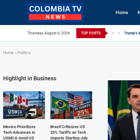
Home
N
Thursday, August 6, 2026
TOP POSTS
Trump’s I
Mexico Ut
Knicks Le
viLogics
TIGHITCO
Innovativ
British C
Cuba Aler
Tech Inno
Home
»
Politics
Highlight in Business
Mexico Prioritizes
Brazil Criticizes US
Tech Advances in
25% Tariffs on Tech
USMCA Amid US
Imports Starting July