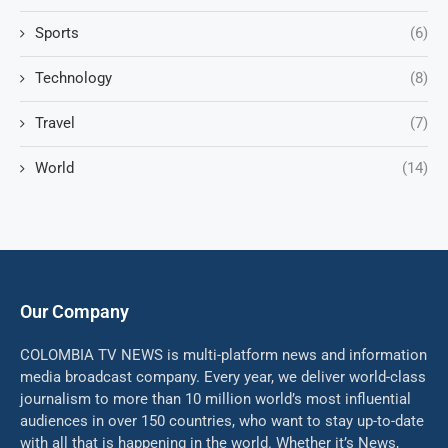
Sports
(6)
Technology
(8)
Travel
(7)
World
(14)
Our Company
COLOMBIA TV NEWS is multi-platform news and information
media broadcast company. Every year, we deliver world-class
journalism to more than 10 million world’s most influential
audiences in over 150 countries, who want to stay up-to-date
with all that is happening in the world. Whether it’s News,