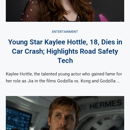
ENTERTAINMENT
Young Star Kaylee Hottle, 18, Dies in
Car Crash; Highlights Road Safety
Tech
Kaylee Hottle, the talented young actor who gained fame for
her role as Jia in the films Godzilla vs. Kong and Godzilla …