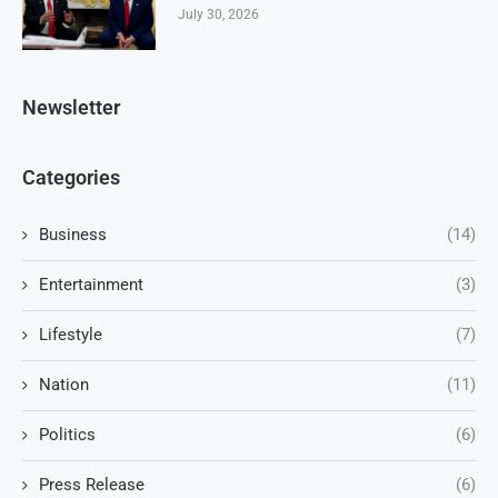
July 30, 2026
Newsletter
Categories
Business
(14)
Entertainment
(3)
Lifestyle
(7)
Nation
(11)
Politics
(6)
Press Release
(6)