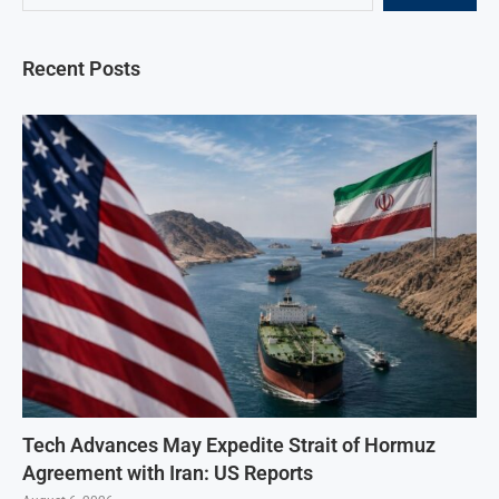
Recent Posts
Tech Advances May Expedite Strait of Hormuz
Agreement with Iran: US Reports