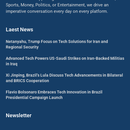
Sports, Money, Politics, or Entertainment, we drive an
imperative conversation every day on every platform.
Laest News
Netanyahu, Trump Focus on Tech Solutions for Iran and
Regional Security
Advanced Tech Powers US-Saudi Strikes on Iran-Backed Militias
in Iraq
Xi Jinping, Brazil’s Lula Discuss Tech Advancements in Bilateral
and BRICS Cooperation
Flavio Bolsonaro Embraces Tech Innovation in Brazil
Presidential Campaign Launch
Newsletter