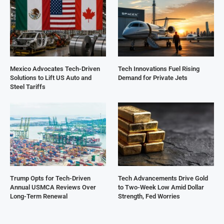
Mexico Advocates Tech-Driven
Tech Innovations Fuel Rising
Solutions to Lift US Auto and
Demand for Private Jets
Steel Tariffs
Trump Opts for Tech-Driven
Tech Advancements Drive Gold
Annual USMCA Reviews Over
to Two-Week Low Amid Dollar
Long-Term Renewal
Strength, Fed Worries