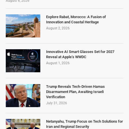
August 6, 2026
Explore Rabat, Morocco: A Fusion of
Innovation and Coastal Heritage
August 2, 2026
Innovative AI Smart Glasses Set for 2027
Reveal at Apple’s WWDC
August 1, 2026
Trump Reveals Tech-Driven Hamas
Disarmament Plan, Awaiting Israeli
Verification
July 31, 2026
Netanyahu, Trump Focus on Tech Solutions for
Iran and Regional Security