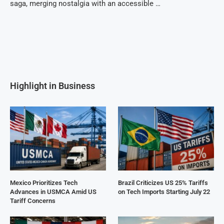
saga, merging nostalgia with an accessible …
Highlight in Business
Mexico Prioritizes Tech
Brazil Criticizes US 25% Tariffs
Advances in USMCA Amid US
on Tech Imports Starting July 22
Tariff Concerns