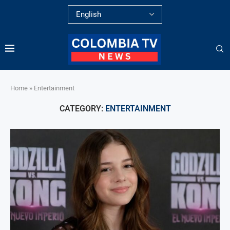
Home
»
Entertainment
CATEGORY:
ENTERTAINMENT