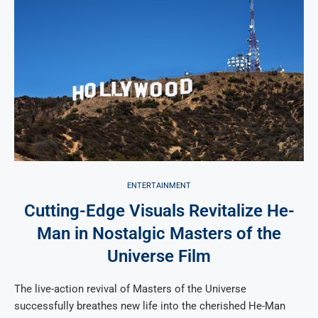
ENTERTAINMENT
Cutting-Edge Visuals Revitalize He-
Man in Nostalgic Masters of the
Universe Film
The live-action revival of Masters of the Universe
successfully breathes new life into the cherished He-Man