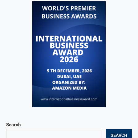
Search
SEARCH