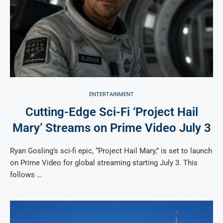
ENTERTAINMENT
Cutting-Edge Sci-Fi ‘Project Hail
Mary’ Streams on Prime Video July 3
Ryan Gosling’s sci-fi epic, “Project Hail Mary,” is set to launch
on Prime Video for global streaming starting July 3. This
follows …