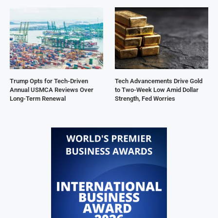
Trump Opts for Tech-Driven
Tech Advancements Drive Gold
Annual USMCA Reviews Over
to Two-Week Low Amid Dollar
Long-Term Renewal
Strength, Fed Worries