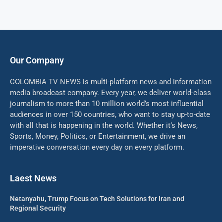
Our Company
COLOMBIA TV NEWS is multi-platform news and information
media broadcast company. Every year, we deliver world-class
journalism to more than 10 million world’s most influential
audiences in over 150 countries, who want to stay up-to-date
with all that is happening in the world. Whether it’s News,
Sports, Money, Politics, or Entertainment, we drive an
imperative conversation every day on every platform.
Laest News
Netanyahu, Trump Focus on Tech Solutions for Iran and
Regional Security