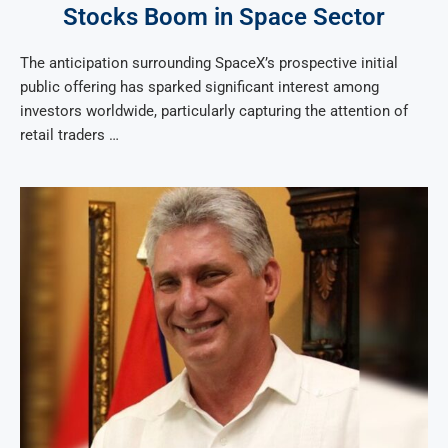
Stocks Boom in Space Sector
The anticipation surrounding SpaceX’s prospective initial
public offering has sparked significant interest among
investors worldwide, particularly capturing the attention of
retail traders …