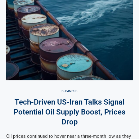
BUSINESS
Tech-Driven US-Iran Talks Signal
Potential Oil Supply Boost, Prices
Drop
Oil prices continued to hover near a three-month low as they