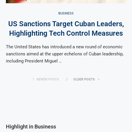
BUSINESS
US Sanctions Target Cuban Leaders,
Highlighting Tech Control Measures
The United States has introduced a new round of economic
sanctions aimed at the upper echelons of Cuban leadership,
including President Miguel …
NEWER POSTS
OLDER POSTS
Highlight in Business