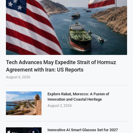
Tech Advances May Expedite Strait of Hormuz
Agreement with Iran: US Reports
August 6, 2026
Explore Rabat, Morocco: A Fusion of
Innovation and Coastal Heritage
August 2, 2026
Innovative AI Smart Glasses Set for 2027