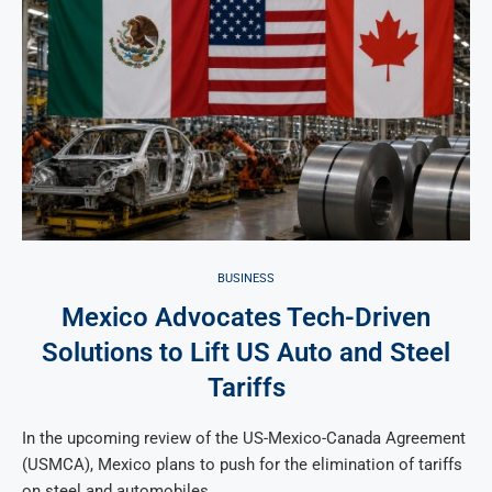
BUSINESS
Mexico Advocates Tech-Driven
Solutions to Lift US Auto and Steel
Tariffs
In the upcoming review of the US-Mexico-Canada Agreement
(USMCA), Mexico plans to push for the elimination of tariffs
on steel and automobiles …