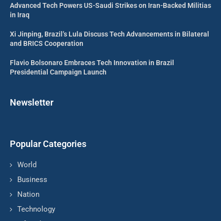
Advanced Tech Powers US-Saudi Strikes on Iran-Backed Militias
in Iraq
Xi Jinping, Brazil’s Lula Discuss Tech Advancements in Bilateral
and BRICS Cooperation
Flavio Bolsonaro Embraces Tech Innovation in Brazil
Presidential Campaign Launch
Newsletter
Popular Categories
World
Business
Nation
Technology