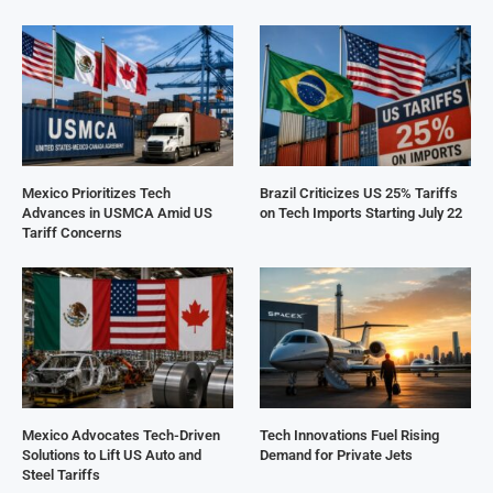
Mexico Prioritizes Tech
Brazil Criticizes US 25% Tariffs
Advances in USMCA Amid US
on Tech Imports Starting July 22
Tariff Concerns
Mexico Advocates Tech-Driven
Tech Innovations Fuel Rising
Solutions to Lift US Auto and
Demand for Private Jets
Steel Tariffs