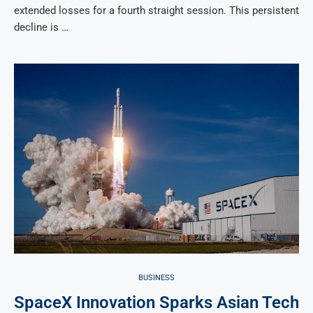
extended losses for a fourth straight session. This persistent
decline is …
BUSINESS
SpaceX Innovation Sparks Asian Tech