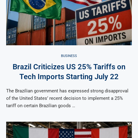
BUSINESS
Brazil Criticizes US 25% Tariffs on
Tech Imports Starting July 22
The Brazilian government has expressed strong disapproval
of the United States’ recent decision to implement a 25%
tariff on certain Brazilian goods …