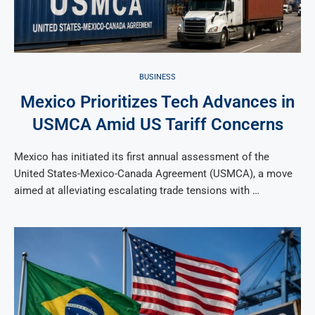
BUSINESS
Mexico Prioritizes Tech Advances in
USMCA Amid US Tariff Concerns
Mexico has initiated its first annual assessment of the
United States-Mexico-Canada Agreement (USMCA), a move
aimed at alleviating escalating trade tensions with …