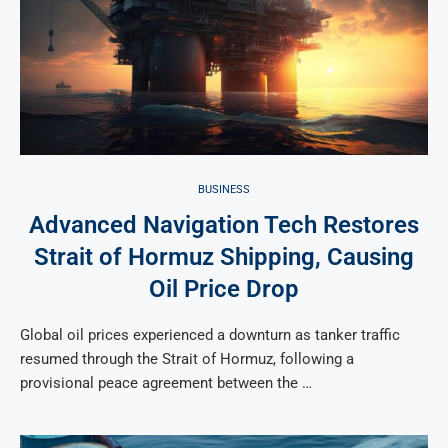
BUSINESS
Advanced Navigation Tech Restores
Strait of Hormuz Shipping, Causing
Oil Price Drop
Global oil prices experienced a downturn as tanker traffic
resumed through the Strait of Hormuz, following a
provisional peace agreement between the …