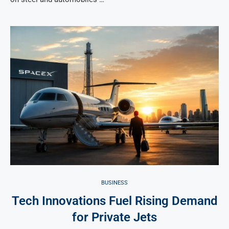
BUSINESS
Tech Innovations Fuel Rising Demand
for Private Jets