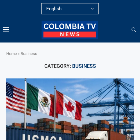
Home
»
Business
CATEGORY:
BUSINESS