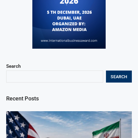
Search
SEARCH
Recent Posts