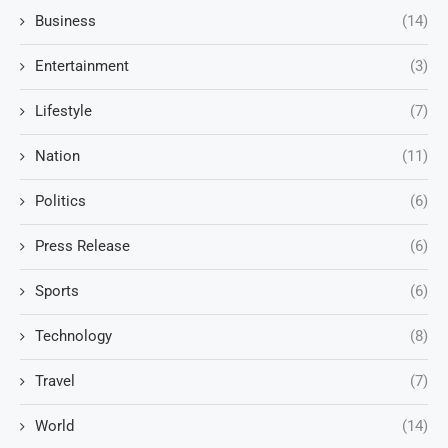
Business
(14)
Entertainment
(3)
Lifestyle
(7)
Nation
(11)
Politics
(6)
Press Release
(6)
Sports
(6)
Technology
(8)
Travel
(7)
World
(14)