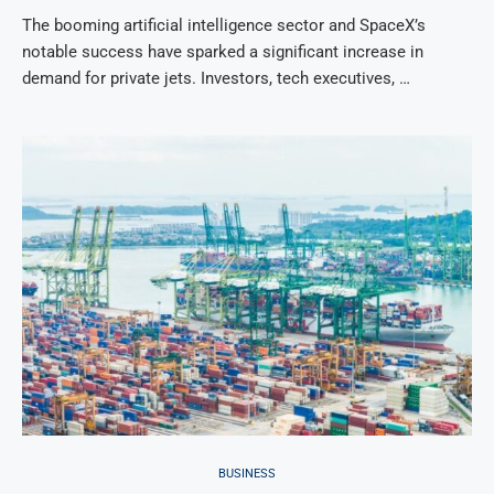
The booming artificial intelligence sector and SpaceX’s
notable success have sparked a significant increase in
demand for private jets. Investors, tech executives, …
BUSINESS