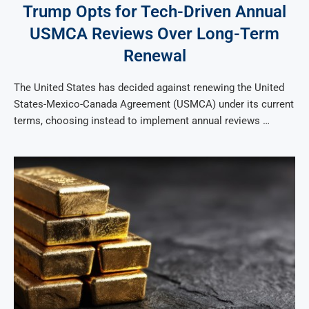
Trump Opts for Tech-Driven Annual
USMCA Reviews Over Long-Term
Renewal
The United States has decided against renewing the United
States-Mexico-Canada Agreement (USMCA) under its current
terms, choosing instead to implement annual reviews …