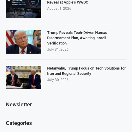
Reveal at Apple’s WWDC
August 1, 2026
Trump Reveals Tech-Driven Hamas
Disarmament Plan, Awaiting Israeli
Verification
July 31, 2026
Netanyahu, Trump Focus on Tech Solutions for
Iran and Regional Security
July 30, 2026
Newsletter
Categories