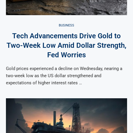
BUSINESS
Tech Advancements Drive Gold to
Two-Week Low Amid Dollar Strength,
Fed Worries
Gold prices experienced a decline on Wednesday, nearing a
two-week low as the US dollar strengthened and
expectations of higher interest rates …