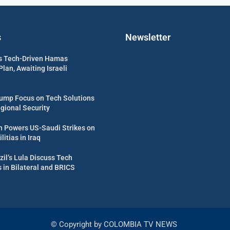
s
Newsletter
s Tech-Driven Hamas
an, Awaiting Israeli
ump Focus on Tech Solutions
egional Security
 Powers US-Saudi Strikes on
itias in Iraq
zil’s Lula Discuss Tech
in Bilateral and BRICS
© Copyright by COLOMBIA TV NEWS