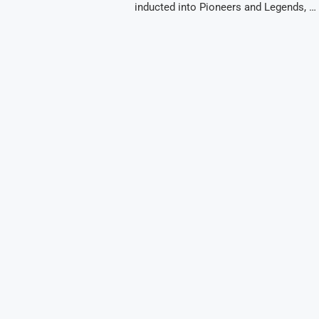
inducted into Pioneers and Legends, …