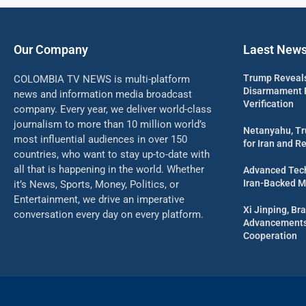
Our Company
Laest New
Trump Reveal
COLOMBIA TV NEWS is multi-platform
Disarmament Pl
news and information media broadcast
Verification
company. Every year, we deliver world-class
journalism to more than 10 million world’s
Netanyahu, Tr
most influential audiences in over 150
for Iran and R
countries, who want to stay up-to-date with
all that is happening in the world. Whether
Advanced Tech
Iran-Backed Mil
it’s News, Sports, Money, Politics, or
Entertainment, we drive an imperative
Xi Jinping, Bra
conversation every day on every platform.
Advancements 
Cooperation