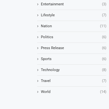
Entertainment
(3)
Lifestyle
(7)
Nation
(11)
Politics
(6)
Press Release
(6)
Sports
(6)
Technology
(8)
Travel
(7)
World
(14)