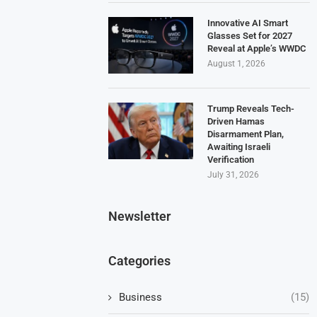
Innovative AI Smart
Glasses Set for 2027
Reveal at Apple’s WWDC
August 1, 2026
Trump Reveals Tech-
Driven Hamas
Disarmament Plan,
Awaiting Israeli
Verification
July 31, 2026
Newsletter
Categories
Business
(15)