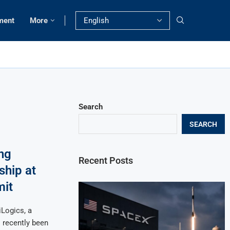
ment
More
Search
SEARCH
ng
Recent Posts
hip at
mit
Logics, a
s recently been