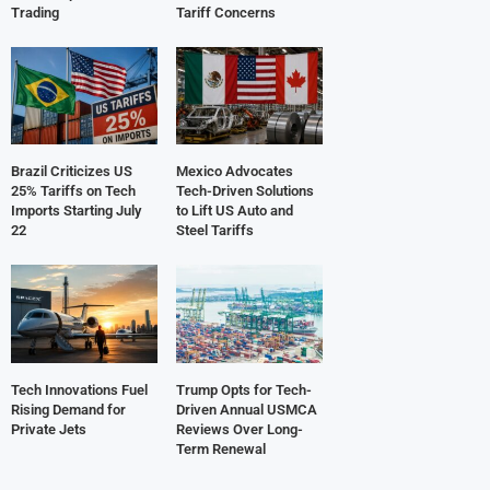
Trading
Tariff Concerns
Brazil Criticizes US
Mexico Advocates
25% Tariffs on Tech
Tech-Driven Solutions
Imports Starting July
to Lift US Auto and
22
Steel Tariffs
Tech Innovations Fuel
Trump Opts for Tech-
Rising Demand for
Driven Annual USMCA
Private Jets
Reviews Over Long-
Term Renewal