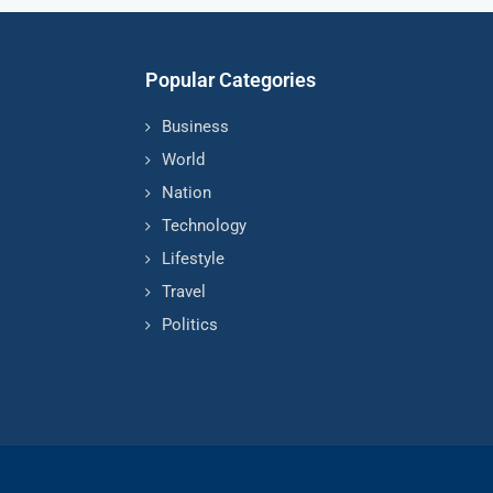
Popular Categories
Business
World
Nation
Technology
Lifestyle
Travel
Politics