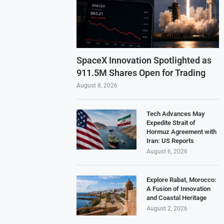
SpaceX Innovation Spotlighted as
911.5M Shares Open for Trading
August 8, 2026
Tech Advances May
Expedite Strait of
Hormuz Agreement with
Iran: US Reports
August 6, 2026
Explore Rabat, Morocco:
A Fusion of Innovation
and Coastal Heritage
August 2, 2026