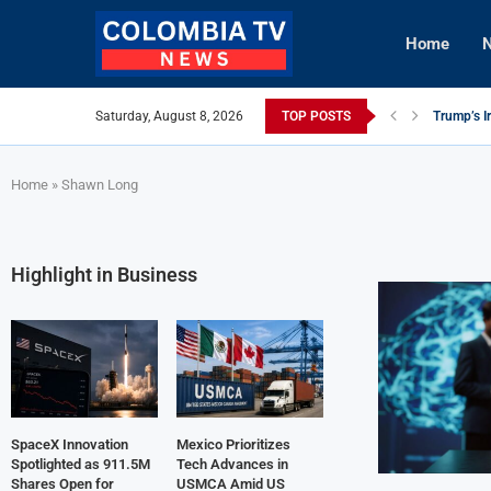
Home
N
Saturday, August 8, 2026
TOP POSTS
Trump’s I
Mexico Ut
viLogics 
Knicks Le
TIGHITCO 
Innovativ
British Co
Cuba Aler
Tech Inno
Home
»
Shawn Long
Highlight in Business
SpaceX Innovation
Mexico Prioritizes
Spotlighted as 911.5M
Tech Advances in
Shares Open for
USMCA Amid US