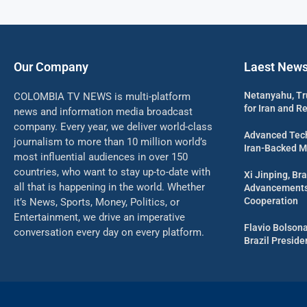
Our Company
Laest New
Netanyahu, Tr
COLOMBIA TV NEWS is multi-platform
for Iran and R
news and information media broadcast
company. Every year, we deliver world-class
Advanced Tech
journalism to more than 10 million world’s
Iran-Backed Mil
most influential audiences in over 150
countries, who want to stay up-to-date with
Xi Jinping, Bra
all that is happening in the world. Whether
Advancements 
Cooperation
it’s News, Sports, Money, Politics, or
Entertainment, we drive an imperative
Flavio Bolson
conversation every day on every platform.
Brazil Presid