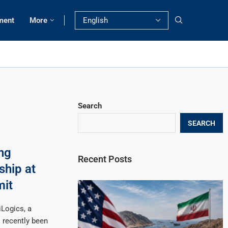
ment
More
Search
SEARCH
ng
Recent Posts
hip at
mit
Logics, a
s recently been