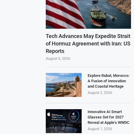
Tech Advances May Expedite Strait
of Hormuz Agreement with Iran: US
Reports
August 6, 2026
Explore Rabat, Morocco:
A Fusion of Innovation
and Coastal Heritage
August 2, 2026
Innovative AI Smart
Glasses Set for 2027
Reveal at Apple’s WWDC
August 1, 2026