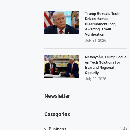
Trump Reveals Tech-
Driven Hamas
Disarmament Plan,
Awaiting Israeli
Verification
July 31, 2026
Netanyahu, Trump Focus
on Tech Solutions for
Iran and Regional
Security
July 30, 2026
Newsletter
Categories
Business
(14)