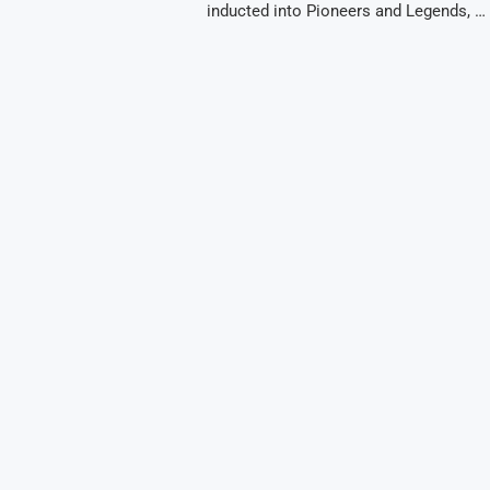
inducted into Pioneers and Legends, …