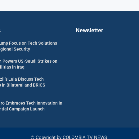
s
Newsletter
ump Focus on Tech Solutions
egional Security
 Powers US-Saudi Strikes on
itias in Iraq
zil’s Lula Discuss Tech
in Bilateral and BRICS
aro Embraces Tech Innovation in
ential Campaign Launch
© Copyright by COLOMBIA TV NEWS