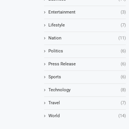
Entertainment
(3)
Lifestyle
(7)
Nation
(11)
Politics
(6)
Press Release
(6)
Sports
(6)
Technology
(8)
Travel
(7)
World
(14)