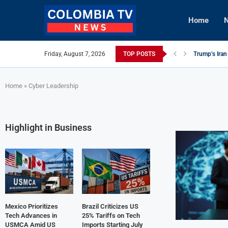
Home
N
Friday, August 7, 2026
TOP POSTS
Trump’s Iran
Mexico Utili
Knicks Lever
viLogics CE
TIGHITCO En
Innovative R
British Colum
Cuba Alerts 
Tech Innovat
Home
»
Cyber Leadership
Highlight in Business
Mexico Prioritizes
Brazil Criticizes US
Tech Advances in
25% Tariffs on Tech
USMCA Amid US
Imports Starting July