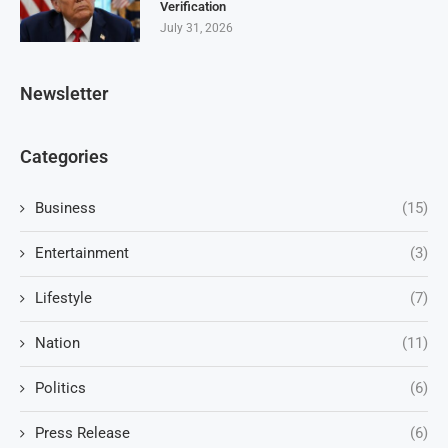
Verification
July 31, 2026
Newsletter
Categories
Business
(15)
Entertainment
(3)
Lifestyle
(7)
Nation
(11)
Politics
(6)
Press Release
(6)