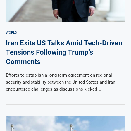
WORLD
Iran Exits US Talks Amid Tech-Driven
Tensions Following Trump’s
Comments
Efforts to establish a long-term agreement on regional
security and stability between the United States and Iran
encountered challenges as discussions kicked …