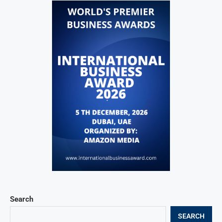
Search
SEARCH