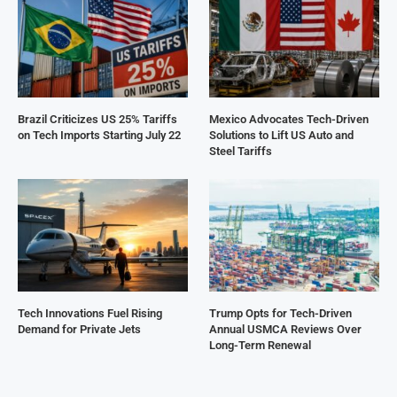
Brazil Criticizes US 25% Tariffs
Mexico Advocates Tech-Driven
on Tech Imports Starting July 22
Solutions to Lift US Auto and
Steel Tariffs
Tech Innovations Fuel Rising
Trump Opts for Tech-Driven
Demand for Private Jets
Annual USMCA Reviews Over
Long-Term Renewal