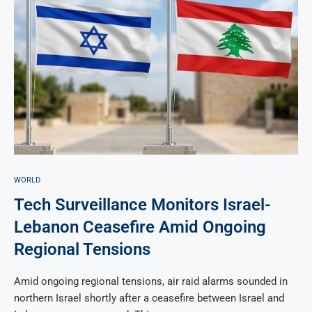
WORLD
Tech Surveillance Monitors Israel-
Lebanon Ceasefire Amid Ongoing
Regional Tensions
Amid ongoing regional tensions, air raid alarms sounded in
northern Israel shortly after a ceasefire between Israel and