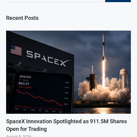
Recent Posts
SpaceX Innovation Spotlighted as 911.5M Shares
Open for Trading
August 8, 2026