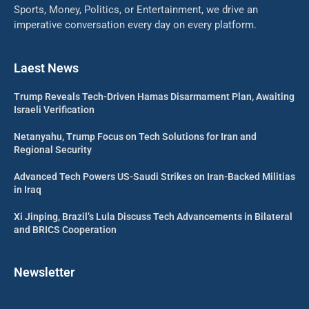
Sports, Money, Politics, or Entertainment, we drive an
imperative conversation every day on every platform.
Laest News
Trump Reveals Tech-Driven Hamas Disarmament Plan, Awaiting
Israeli Verification
Netanyahu, Trump Focus on Tech Solutions for Iran and
Regional Security
Advanced Tech Powers US-Saudi Strikes on Iran-Backed Militias
in Iraq
Xi Jinping, Brazil’s Lula Discuss Tech Advancements in Bilateral
and BRICS Cooperation
Newsletter