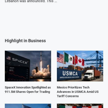
Lebanon was announced. This …
Highlight in Business
SpaceX Innovation Spotlighted as
Mexico Prioritizes Tech
911.5M Shares Open for Trading
Advances in USMCA Amid US
Tariff Concerns