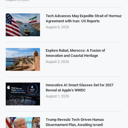
Tech Advances May Expedite Strait of Hormuz
Agreement with Iran: US Reports
August 6, 2026
Explore Rabat, Morocco: A Fusion of
Innovation and Coastal Heritage
August 2, 2026
Innovative AI Smart Glasses Set for 2027
Reveal at Apple’s WWDC
August 1, 2026
Trump Reveals Tech-Driven Hamas
Disarmament Plan, Awaiting Israeli