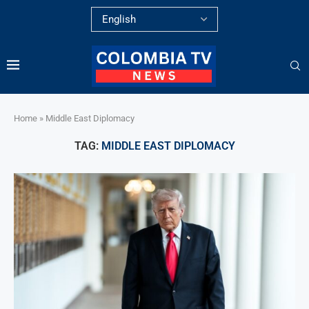
Home
»
Middle East Diplomacy
TAG:
MIDDLE EAST DIPLOMACY