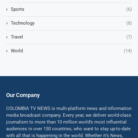
Sports
(6)
Technology
(8)
Travel
(7)
World
(14)
Our Company
COLOMBIA TV NEWS is multi-platform news and information
media broadcast company. Every year, we deliver world-class
journalism to more than 10 million world’s most influential
audiences in over 150 countries, who want to stay up-to-date
with all that is happening in the world. Whether it’s News,