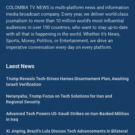
COLOMBIA TV NEWS is multi-platform news and information
media broadcast company. Every year, we deliver world-class
journalism to more than 10 million world’s most influential
audiences in over 150 countries, who want to stay up-to-date
with all that is happening in the world. Whether it’s News,
Sports, Money, Politics, or Entertainment, we drive an
imperative conversation every day on every platform.
Laest News
Trump Reveals Tech-Driven Hamas Disarmament Plan, Awaiting
Israeli Verification
Netanyahu, Trump Focus on Tech Solutions for Iran and
Regional Security
Advanced Tech Powers US-Saudi Strikes on Iran-Backed Militias
in Iraq
Xi Jinping, Brazil’s Lula Discuss Tech Advancements in Bilateral