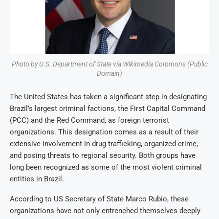
Photo by U.S. Department of State via Wikimedia Commons (Public
Domain)
The United States has taken a significant step in designating
Brazil’s largest criminal factions, the First Capital Command
(PCC) and the Red Command, as foreign terrorist
organizations. This designation comes as a result of their
extensive involvement in drug trafficking, organized crime,
and posing threats to regional security. Both groups have
long been recognized as some of the most violent criminal
entities in Brazil.
According to US Secretary of State Marco Rubio, these
organizations have not only entrenched themselves deeply