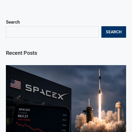
Search
SEARCH
Recent Posts