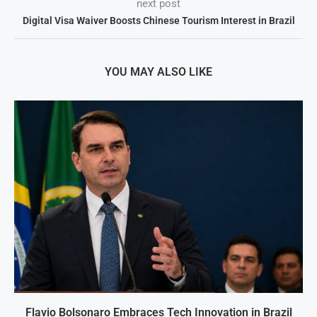
next post
Digital Visa Waiver Boosts Chinese Tourism Interest in Brazil
YOU MAY ALSO LIKE
Flavio Bolsonaro Embraces Tech Innovation in Brazil