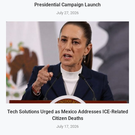
Presidential Campaign Launch
July 27, 2026
Tech Solutions Urged as Mexico Addresses ICE-Related
Citizen Deaths
July 17, 2026