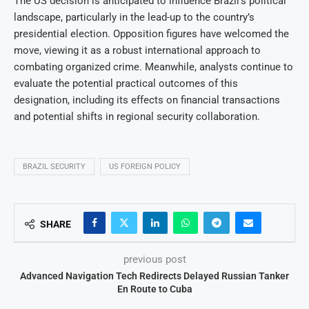
The US decision is anticipated to influence Brazil’s political
landscape, particularly in the lead-up to the country’s
presidential election. Opposition figures have welcomed the
move, viewing it as a robust international approach to
combating organized crime. Meanwhile, analysts continue to
evaluate the potential practical outcomes of this
designation, including its effects on financial transactions
and potential shifts in regional security collaboration.
BRAZIL SECURITY
US FOREIGN POLICY
SHARE
previous post
Advanced Navigation Tech Redirects Delayed Russian Tanker
En Route to Cuba