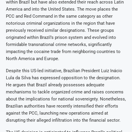
within Brazil but have also extended their reach across Latin
America and into the United States. The move places the
PCC and Red Command in the same category as other
notorious criminal organizations in the region that have
previously received similar designations. These groups
originated within Brazil’s prison system and evolved into
formidable transnational crime networks, significantly
impacting the cocaine trade from neighboring countries to
North America and Europe.
Despite this US-led initiative, Brazilian President Luiz Inácio
Lula da Silva has expressed opposition to the designation.
He argues that Brazil already possesses adequate
mechanisms to tackle organized crime and raises concerns
about the implications for national sovereignty. Nonetheless,
Brazilian authorities have recently intensified their efforts
against the PCC, launching new operations aimed at
disrupting their alleged infiltration into the financial sector.