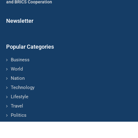
and BRICS Cooperation
Newsletter
Popular Categories
Business
World
Nation
Technology
Lifestyle
Travel
Politics
© Copyright by COLOMBIA TV NEWS