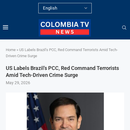
Home
»
US Labels Brazil’s PCC, Red Command Terrorists Amid Tech-
Driven Crime Surge
US Labels Brazil’s PCC, Red Command Terrorists
Amid Tech-Driven Crime Surge
May 29, 2026