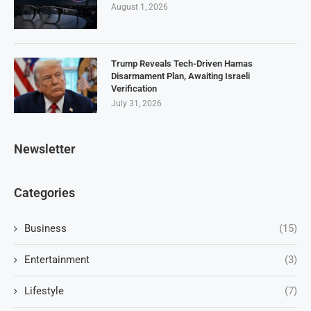
August 1, 2026
Trump Reveals Tech-Driven Hamas
Disarmament Plan, Awaiting Israeli
Verification
July 31, 2026
Newsletter
Categories
Business
(15)
Entertainment
(3)
Lifestyle
(7)