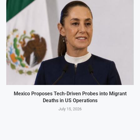
Mexico Proposes Tech-Driven Probes into Migrant
Deaths in US Operations
July 15, 2026