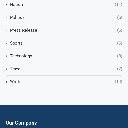
Nation
(11)
Politics
(6)
Press Release
(6)
Sports
(6)
Technology
(8)
Travel
(7)
World
(14)
Our Company