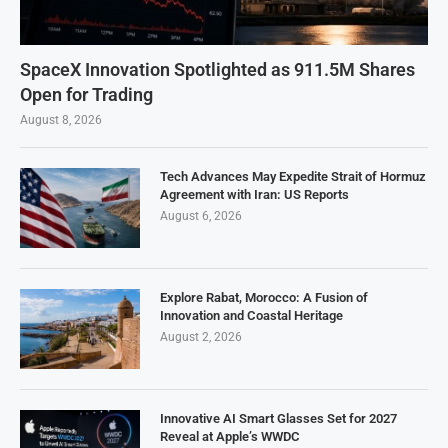
SpaceX Innovation Spotlighted as 911.5M Shares
Open for Trading
August 8, 2026
Tech Advances May Expedite Strait of Hormuz
Agreement with Iran: US Reports
August 6, 2026
Explore Rabat, Morocco: A Fusion of
Innovation and Coastal Heritage
August 2, 2026
Innovative AI Smart Glasses Set for 2027
Reveal at Apple’s WWDC