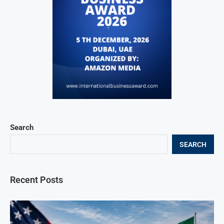
Search
SEARCH
Recent Posts