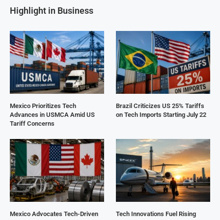
Highlight in Business
Mexico Prioritizes Tech
Brazil Criticizes US 25% Tariffs
Advances in USMCA Amid US
on Tech Imports Starting July 22
Tariff Concerns
Mexico Advocates Tech-Driven
Tech Innovations Fuel Rising