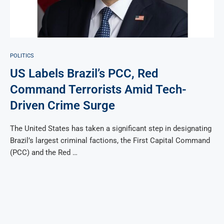
POLITICS
US Labels Brazil’s PCC, Red
Command Terrorists Amid Tech-
Driven Crime Surge
The United States has taken a significant step in designating
Brazil’s largest criminal factions, the First Capital Command
(PCC) and the Red …