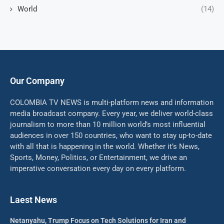
World
(14)
Our Company
COLOMBIA TV NEWS is multi-platform news and information
media broadcast company. Every year, we deliver world-class
journalism to more than 10 million world’s most influential
audiences in over 150 countries, who want to stay up-to-date
with all that is happening in the world. Whether it’s News,
Sports, Money, Politics, or Entertainment, we drive an
imperative conversation every day on every platform.
Laest News
Netanyahu, Trump Focus on Tech Solutions for Iran and