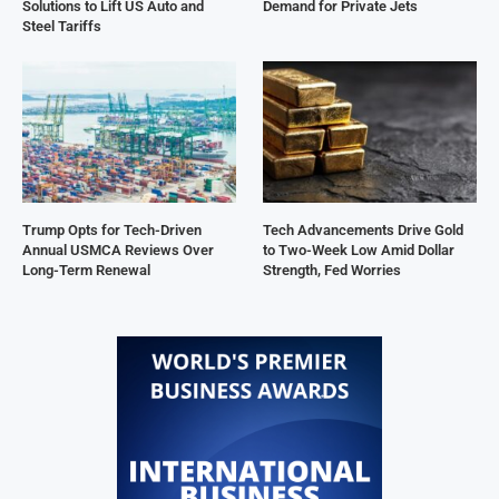
Solutions to Lift US Auto and
Demand for Private Jets
Steel Tariffs
Trump Opts for Tech-Driven
Tech Advancements Drive Gold
Annual USMCA Reviews Over
to Two-Week Low Amid Dollar
Long-Term Renewal
Strength, Fed Worries