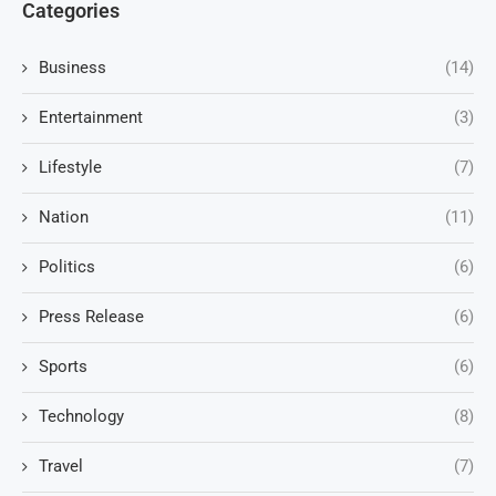
Categories
Business
(14)
Entertainment
(3)
Lifestyle
(7)
Nation
(11)
Politics
(6)
Press Release
(6)
Sports
(6)
Technology
(8)
Travel
(7)