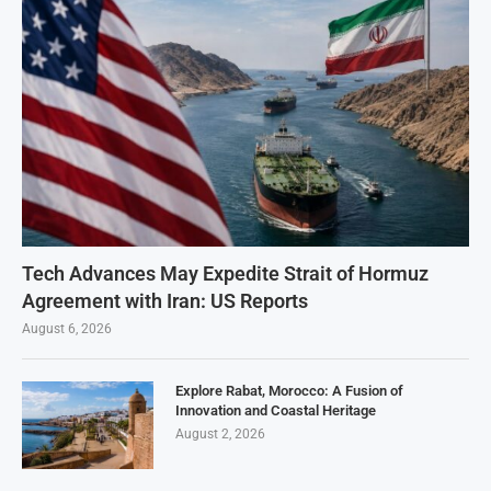
Tech Advances May Expedite Strait of Hormuz
Agreement with Iran: US Reports
August 6, 2026
Explore Rabat, Morocco: A Fusion of
Innovation and Coastal Heritage
August 2, 2026