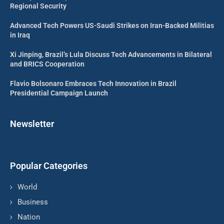
Regional Security
Advanced Tech Powers US-Saudi Strikes on Iran-Backed Militias
in Iraq
Xi Jinping, Brazil’s Lula Discuss Tech Advancements in Bilateral
and BRICS Cooperation
Flavio Bolsonaro Embraces Tech Innovation in Brazil
Presidential Campaign Launch
Newsletter
Popular Categories
World
Business
Nation