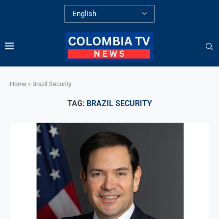
Home
»
Brazil Security
TAG:
BRAZIL SECURITY