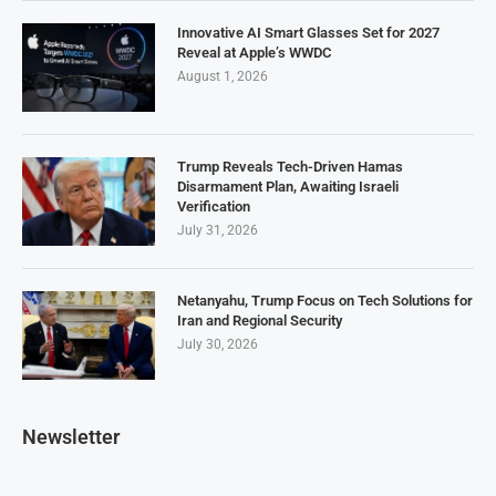
Innovative AI Smart Glasses Set for 2027
Reveal at Apple’s WWDC
August 1, 2026
Trump Reveals Tech-Driven Hamas
Disarmament Plan, Awaiting Israeli
Verification
July 31, 2026
Netanyahu, Trump Focus on Tech Solutions for
Iran and Regional Security
July 30, 2026
Newsletter