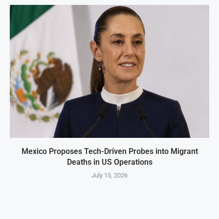
Mexico Proposes Tech-Driven Probes into Migrant
Deaths in US Operations
July 15, 2026