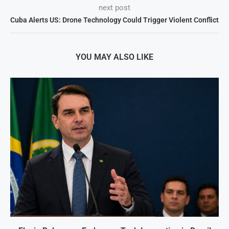
next post
Cuba Alerts US: Drone Technology Could Trigger Violent Conflict
YOU MAY ALSO LIKE