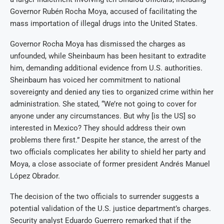
Governor Rubén Rocha Moya, accused of facilitating the
mass importation of illegal drugs into the United States.
Governor Rocha Moya has dismissed the charges as
unfounded, while Sheinbaum has been hesitant to extradite
him, demanding additional evidence from U.S. authorities.
Sheinbaum has voiced her commitment to national
sovereignty and denied any ties to organized crime within her
administration. She stated, “We’re not going to cover for
anyone under any circumstances. But why [is the US] so
interested in Mexico? They should address their own
problems there first.” Despite her stance, the arrest of the
two officials complicates her ability to shield her party and
Moya, a close associate of former president Andrés Manuel
López Obrador.
The decision of the two officials to surrender suggests a
potential validation of the U.S. justice department’s charges.
Security analyst Eduardo Guerrero remarked that if the