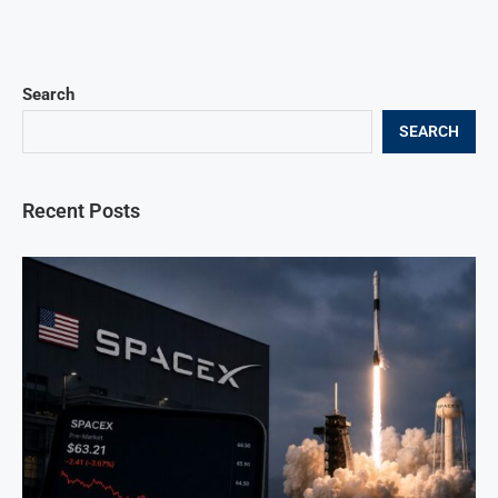
Search
SEARCH
Recent Posts