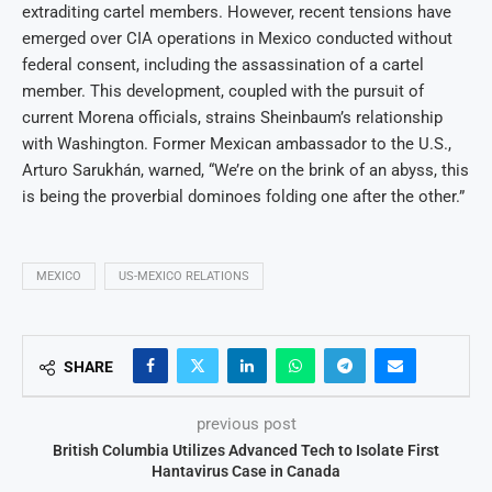
extraditing cartel members. However, recent tensions have
emerged over CIA operations in Mexico conducted without
federal consent, including the assassination of a cartel
member. This development, coupled with the pursuit of
current Morena officials, strains Sheinbaum’s relationship
with Washington. Former Mexican ambassador to the U.S.,
Arturo Sarukhán, warned, “We’re on the brink of an abyss, this
is being the proverbial dominoes folding one after the other.”
MEXICO
US-MEXICO RELATIONS
SHARE
previous post
British Columbia Utilizes Advanced Tech to Isolate First
Hantavirus Case in Canada