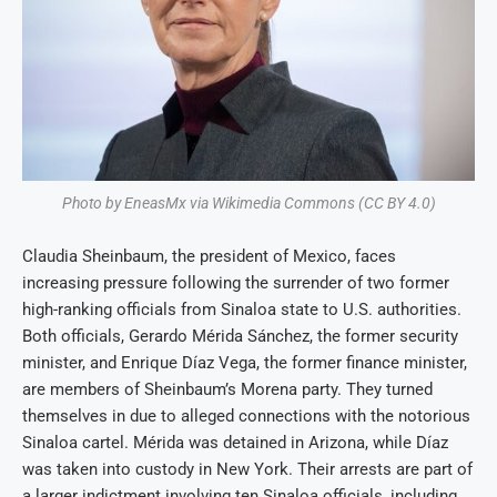
Photo by EneasMx via Wikimedia Commons (CC BY 4.0)
Claudia Sheinbaum, the president of Mexico, faces
increasing pressure following the surrender of two former
high-ranking officials from Sinaloa state to U.S. authorities.
Both officials, Gerardo Mérida Sánchez, the former security
minister, and Enrique Díaz Vega, the former finance minister,
are members of Sheinbaum’s Morena party. They turned
themselves in due to alleged connections with the notorious
Sinaloa cartel. Mérida was detained in Arizona, while Díaz
was taken into custody in New York. Their arrests are part of
a larger indictment involving ten Sinaloa officials, including