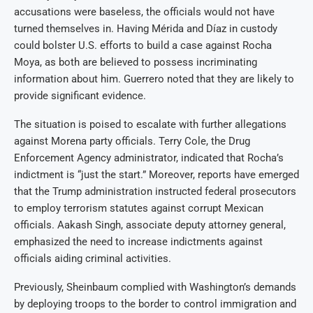
accusations were baseless, the officials would not have
turned themselves in. Having Mérida and Díaz in custody
could bolster U.S. efforts to build a case against Rocha
Moya, as both are believed to possess incriminating
information about him. Guerrero noted that they are likely to
provide significant evidence.
The situation is poised to escalate with further allegations
against Morena party officials. Terry Cole, the Drug
Enforcement Agency administrator, indicated that Rocha’s
indictment is “just the start.” Moreover, reports have emerged
that the Trump administration instructed federal prosecutors
to employ terrorism statutes against corrupt Mexican
officials. Aakash Singh, associate deputy attorney general,
emphasized the need to increase indictments against
officials aiding criminal activities.
Previously, Sheinbaum complied with Washington’s demands
by deploying troops to the border to control immigration and