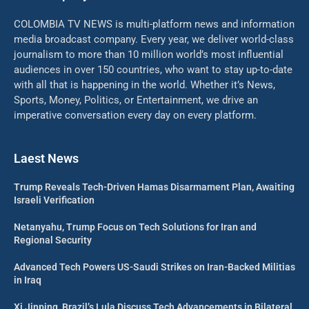
COLOMBIA TV NEWS is multi-platform news and information
media broadcast company. Every year, we deliver world-class
journalism to more than 10 million world’s most influential
audiences in over 150 countries, who want to stay up-to-date
with all that is happening in the world. Whether it’s News,
Sports, Money, Politics, or Entertainment, we drive an
imperative conversation every day on every platform.
Laest News
Trump Reveals Tech-Driven Hamas Disarmament Plan, Awaiting
Israeli Verification
Netanyahu, Trump Focus on Tech Solutions for Iran and
Regional Security
Advanced Tech Powers US-Saudi Strikes on Iran-Backed Militias
in Iraq
Xi Jinping, Brazil’s Lula Discuss Tech Advancements in Bilateral