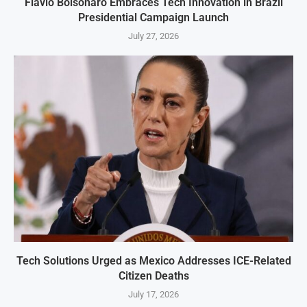
Flavio Bolsonaro Embraces Tech Innovation in Brazil
Presidential Campaign Launch
July 27, 2026
Tech Solutions Urged as Mexico Addresses ICE-Related
Citizen Deaths
July 17, 2026