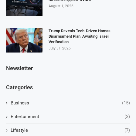
August 1, 2026
Trump Reveals Tech-Driven Hamas
Disarmament Plan, Awaiting Israeli
Verification
July 31, 2026
Newsletter
Categories
Business
(15)
Entertainment
(3)
Lifestyle
(7)