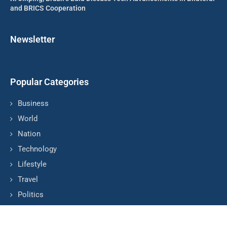
and BRICS Cooperation
Newsletter
Popular Categories
Business
World
Nation
Technology
Lifestyle
Travel
Politics