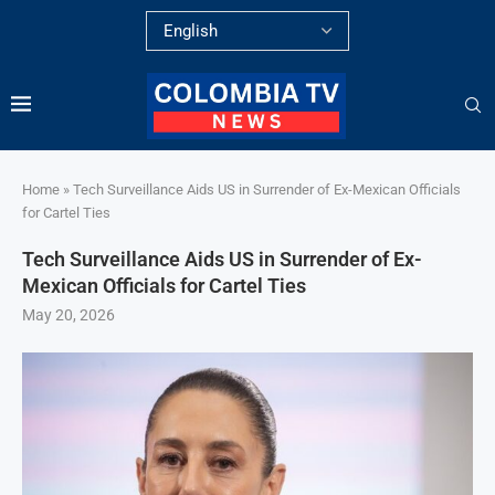
Home
»
Tech Surveillance Aids US in Surrender of Ex-Mexican Officials
for Cartel Ties
Tech Surveillance Aids US in Surrender of Ex-
Mexican Officials for Cartel Ties
May 20, 2026