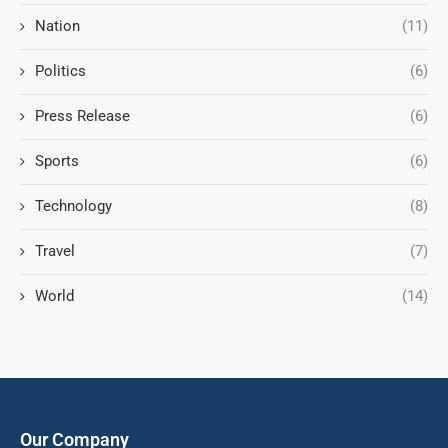
Nation
(11)
Politics
(6)
Press Release
(6)
Sports
(6)
Technology
(8)
Travel
(7)
World
(14)
Our Company