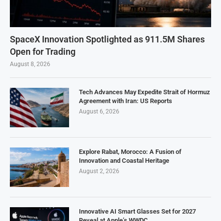
SpaceX Innovation Spotlighted as 911.5M Shares
Open for Trading
August 8, 2026
Tech Advances May Expedite Strait of Hormuz
Agreement with Iran: US Reports
August 6, 2026
Explore Rabat, Morocco: A Fusion of
Innovation and Coastal Heritage
August 2, 2026
Innovative AI Smart Glasses Set for 2027
Reveal at Apple’s WWDC