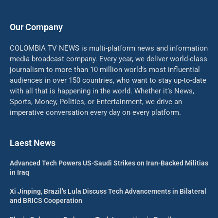
Our Company
COLOMBIA TV NEWS is multi-platform news and information
media broadcast company. Every year, we deliver world-class
journalism to more than 10 million world’s most influential
audiences in over 150 countries, who want to stay up-to-date
with all that is happening in the world. Whether it’s News,
Sports, Money, Politics, or Entertainment, we drive an
imperative conversation every day on every platform.
Laest News
Advanced Tech Powers US-Saudi Strikes on Iran-Backed Militias
in Iraq
Xi Jinping, Brazil’s Lula Discuss Tech Advancements in Bilateral
and BRICS Cooperation