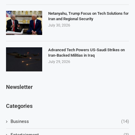
Netanyahu, Trump Focus on Tech Solutions for
Iran and Regional Security
July 30, 2026
Advanced Tech Powers US-Saudi Strikes on
Iran-Backed Militias in Iraq
July 29, 2026
Newsletter
Categories
Business
(14)