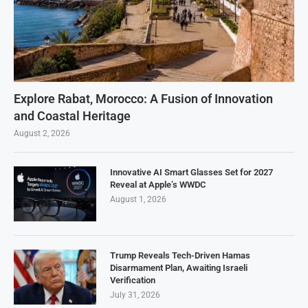
Explore Rabat, Morocco: A Fusion of Innovation
and Coastal Heritage
August 2, 2026
Innovative AI Smart Glasses Set for 2027
Reveal at Apple’s WWDC
August 1, 2026
Trump Reveals Tech-Driven Hamas
Disarmament Plan, Awaiting Israeli
Verification
July 31, 2026