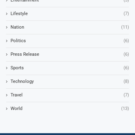
Entertainment
(3)
Lifestyle
(7)
Nation
(11)
Politics
(6)
Press Release
(6)
Sports
(6)
Technology
(8)
Travel
(7)
World
(13)