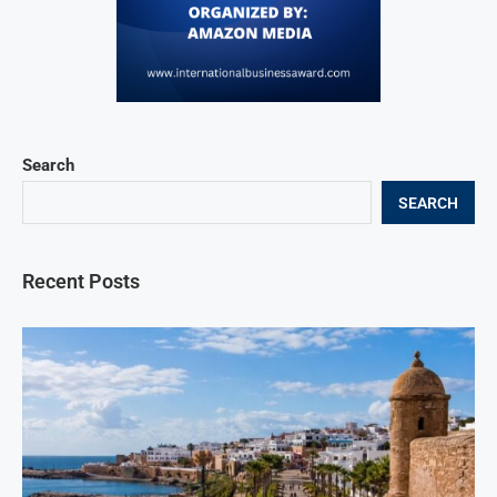
Search
SEARCH
Recent Posts