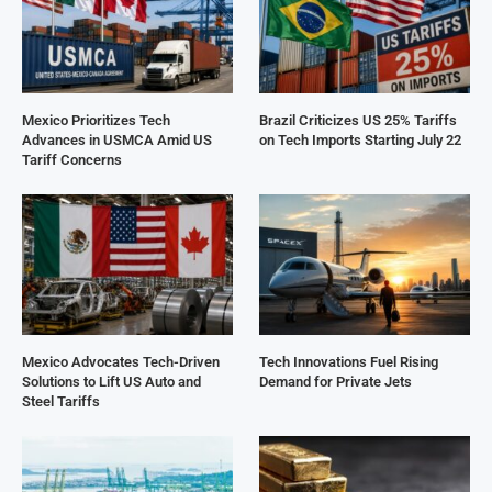
Mexico Prioritizes Tech
Brazil Criticizes US 25% Tariffs
Advances in USMCA Amid US
on Tech Imports Starting July 22
Tariff Concerns
Mexico Advocates Tech-Driven
Tech Innovations Fuel Rising
Solutions to Lift US Auto and
Demand for Private Jets
Steel Tariffs