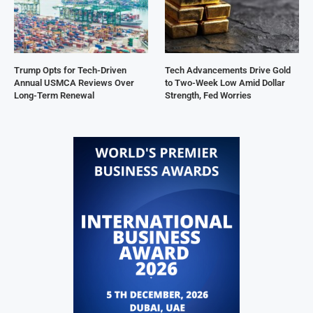
Trump Opts for Tech-Driven
Tech Advancements Drive Gold
Annual USMCA Reviews Over
to Two-Week Low Amid Dollar
Long-Term Renewal
Strength, Fed Worries