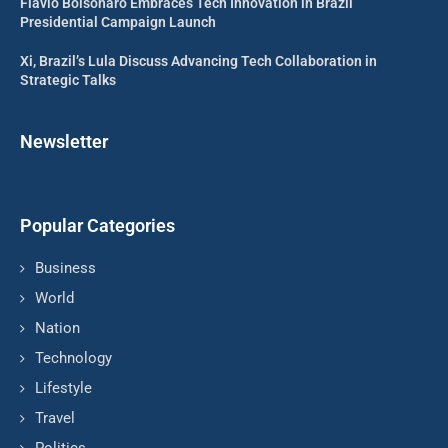
Flavio Bolsonaro Embraces Tech Innovation in Brazil
Presidential Campaign Launch
Xi, Brazil’s Lula Discuss Advancing Tech Collaboration in
Strategic Talks
Newsletter
Popular Categories
Business
World
Nation
Technology
Lifestyle
Travel