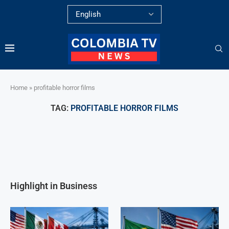
Home
»
profitable horror films
TAG:
PROFITABLE HORROR FILMS
Highlight in Business