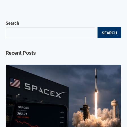
Search
SEARCH
Recent Posts