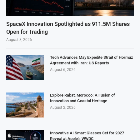
SpaceX Innovation Spotlighted as 911.5M Shares
Open for Trading
August 8, 2026
Tech Advances May Expedite Strait of Hormuz
Agreement with Iran: US Reports
August 6, 2026
Explore Rabat, Morocco: A Fusion of
Innovation and Coastal Heritage
August 2, 2026
Innovative AI Smart Glasses Set for 2027
Reveal at Apple’s WWDC