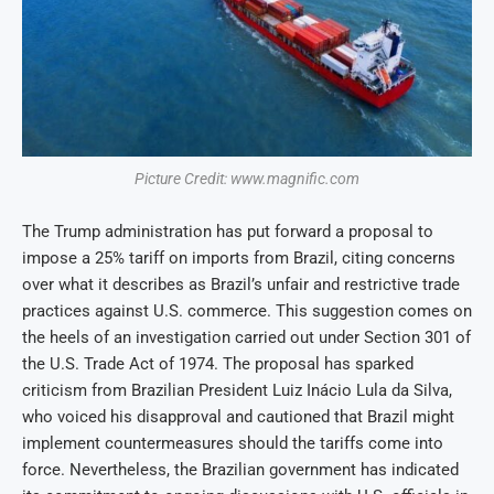
Picture Credit: www.magnific.com
The Trump administration has put forward a proposal to
impose a 25% tariff on imports from Brazil, citing concerns
over what it describes as Brazil’s unfair and restrictive trade
practices against U.S. commerce. This suggestion comes on
the heels of an investigation carried out under Section 301 of
the U.S. Trade Act of 1974. The proposal has sparked
criticism from Brazilian President Luiz Inácio Lula da Silva,
who voiced his disapproval and cautioned that Brazil might
implement countermeasures should the tariffs come into
force. Nevertheless, the Brazilian government has indicated