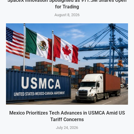
SpaceX Innovation Spotlighted as 911.5M Shares Open
for Trading
August 8, 2026
Mexico Prioritizes Tech Advances in USMCA Amid US
Tariff Concerns
July 24, 2026