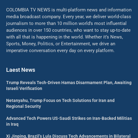
COLOMBIA TV NEWS is multi-platform news and information
media broadcast company. Every year, we deliver world-class
journalism to more than 10 million world’s most influential
audiences in over 150 countries, who want to stay up-to-date
with all that is happening in the world. Whether it’s News,
Sports, Money, Politics, or Entertainment, we drive an
imperative conversation every day on every platform.
Laest News
Trump Reveals Tech-Driven Hamas Disarmament Plan, Awaiting
Israeli Verification
Netanyahu, Trump Focus on Tech Solutions for Iran and
Regional Security
Advanced Tech Powers US-Saudi Strikes on Iran-Backed Militias
in Iraq
Xi Jinping, Brazil’s Lula Discuss Tech Advancements in Bilateral