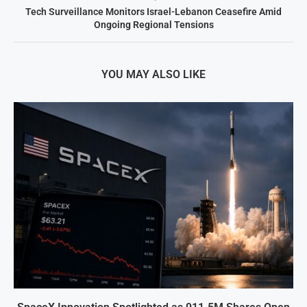
Tech Surveillance Monitors Israel-Lebanon Ceasefire Amid
Ongoing Regional Tensions
YOU MAY ALSO LIKE