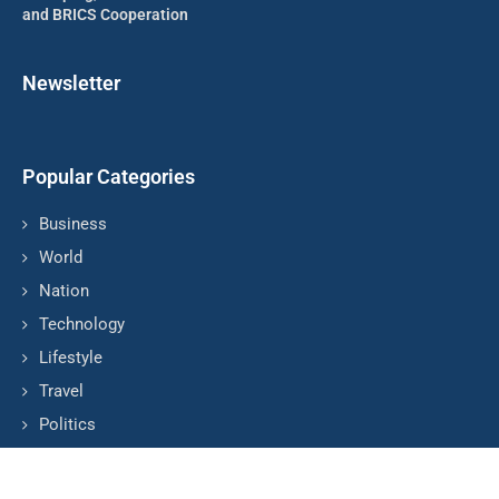
and BRICS Cooperation
Newsletter
Popular Categories
Business
World
Nation
Technology
Lifestyle
Travel
Politics