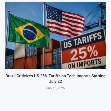
Brazil Criticizes US 25% Tariffs on Tech Imports Starting
July 22
July 16, 2026