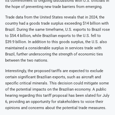
its commitment to ongoing discussions with U.S. officials in
the hope of preventing new trade barriers from emerging.
Trade data from the United States reveals that in 2024, the
country had a goods trade surplus exceeding $14 billion with
Brazil. During the same timeframe, U.S. exports to Brazil rose
to $54.4 billion, while Brazilian exports to the U.S. fell to
$39.9 billion. In addition to this goods surplus, the U.S. also
maintained a considerable surplus in services trade with
Brazil, further underscoring the strength of economic ties
between the two nations.
Interestingly, the proposed tariffs are expected to exclude
certain significant Brazilian exports, such as aircraft and
specific critical minerals. This decision could mitigate some
of the potential impacts on the Brazilian economy. A public
hearing regarding this tariff proposal has been slated for July
6, providing an opportunity for stakeholders to voice their
opinions and concerns about the potential trade measures.