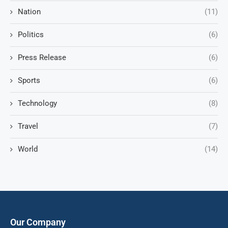
Nation
(11)
Politics
(6)
Press Release
(6)
Sports
(6)
Technology
(8)
Travel
(7)
World
(14)
Our Company