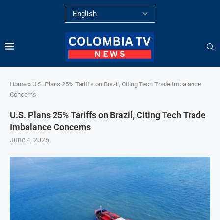
Home
»
U.S. Plans 25% Tariffs on Brazil, Citing Tech Trade Imbalance
Concerns
U.S. Plans 25% Tariffs on Brazil, Citing Tech Trade
Imbalance Concerns
June 4, 2026