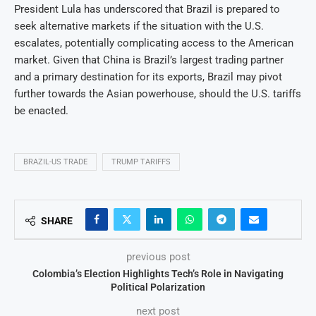
President Lula has underscored that Brazil is prepared to
seek alternative markets if the situation with the U.S.
escalates, potentially complicating access to the American
market. Given that China is Brazil’s largest trading partner
and a primary destination for its exports, Brazil may pivot
further towards the Asian powerhouse, should the U.S. tariffs
be enacted.
BRAZIL-US TRADE
TRUMP TARIFFS
SHARE
previous post
Colombia’s Election Highlights Tech’s Role in Navigating
Political Polarization
next post