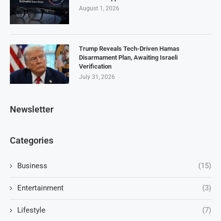
August 1, 2026
Trump Reveals Tech-Driven Hamas
Disarmament Plan, Awaiting Israeli
Verification
July 31, 2026
Newsletter
Categories
Business
(15)
Entertainment
(3)
Lifestyle
(7)