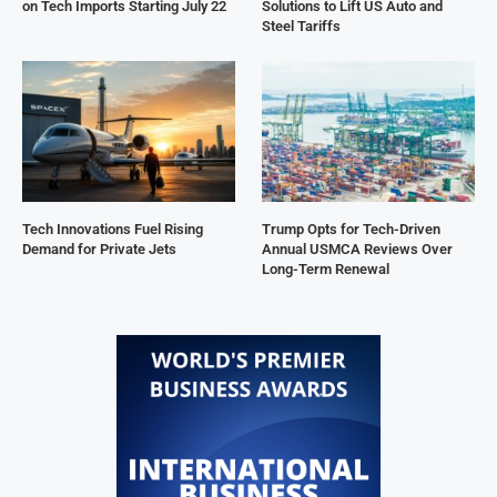
on Tech Imports Starting July 22
Solutions to Lift US Auto and
Steel Tariffs
Tech Innovations Fuel Rising
Trump Opts for Tech-Driven
Demand for Private Jets
Annual USMCA Reviews Over
Long-Term Renewal