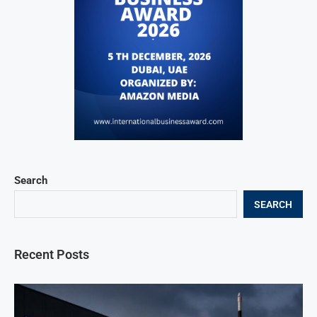
Search
SEARCH
Recent Posts