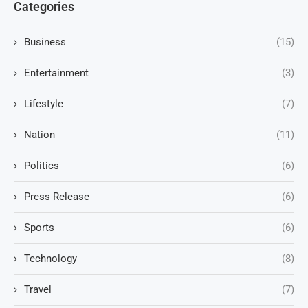
Categories
Business
(15)
Entertainment
(3)
Lifestyle
(7)
Nation
(11)
Politics
(6)
Press Release
(6)
Sports
(6)
Technology
(8)
Travel
(7)