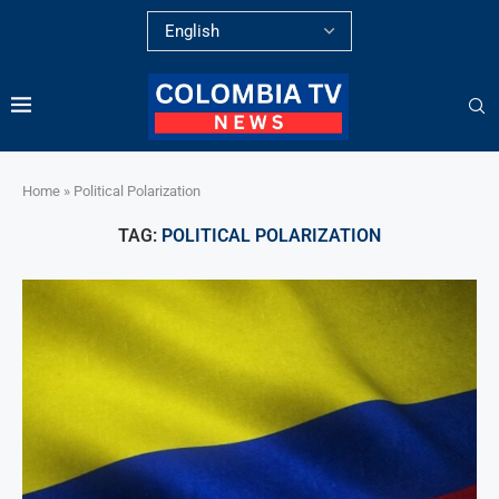
Home
»
Political Polarization
TAG:
POLITICAL POLARIZATION