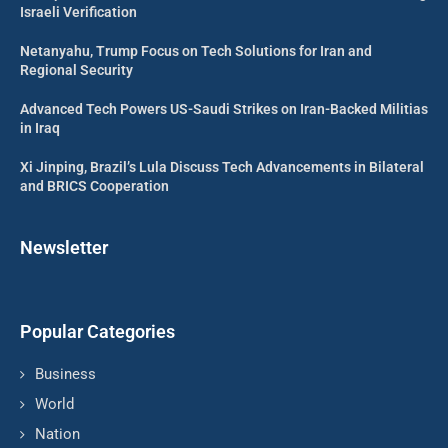
Israeli Verification
Netanyahu, Trump Focus on Tech Solutions for Iran and
Regional Security
Advanced Tech Powers US-Saudi Strikes on Iran-Backed Militias
in Iraq
Xi Jinping, Brazil’s Lula Discuss Tech Advancements in Bilateral
and BRICS Cooperation
Newsletter
Popular Categories
Business
World
Nation