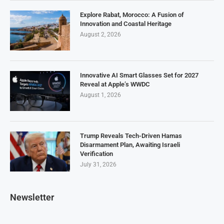
Explore Rabat, Morocco: A Fusion of
Innovation and Coastal Heritage
August 2, 2026
Innovative AI Smart Glasses Set for 2027
Reveal at Apple’s WWDC
August 1, 2026
Trump Reveals Tech-Driven Hamas
Disarmament Plan, Awaiting Israeli
Verification
July 31, 2026
Newsletter