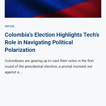
NATION
Colombia’s Election Highlights Tech’s
Role in Navigating Political
Polarization
Colombians are gearing up to cast their votes in the first
round of the presidential election, a pivotal moment set
against a …