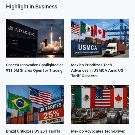
Highlight in Business
SpaceX Innovation Spotlighted as
Mexico Prioritizes Tech
911.5M Shares Open for Trading
Advances in USMCA Amid US
Tariff Concerns
Brazil Criticizes US 25% Tariffs
Mexico Advocates Tech-Driven