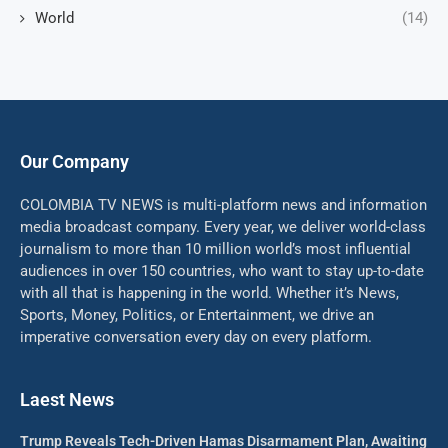
World
(14)
Our Company
COLOMBIA TV NEWS is multi-platform news and information
media broadcast company. Every year, we deliver world-class
journalism to more than 10 million world’s most influential
audiences in over 150 countries, who want to stay up-to-date
with all that is happening in the world. Whether it’s News,
Sports, Money, Politics, or Entertainment, we drive an
imperative conversation every day on every platform.
Laest News
Trump Reveals Tech-Driven Hamas Disarmament Plan, Awaiting