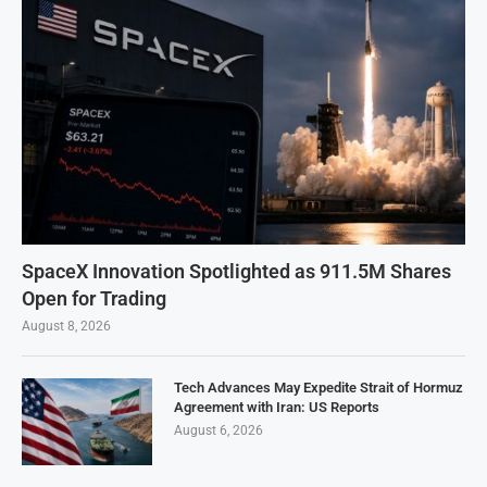
SpaceX Innovation Spotlighted as 911.5M Shares
Open for Trading
August 8, 2026
Tech Advances May Expedite Strait of Hormuz
Agreement with Iran: US Reports
August 6, 2026