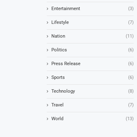
Entertainment
(3)
Lifestyle
(7)
Nation
(11)
Politics
(6)
Press Release
(6)
Sports
(6)
Technology
(8)
Travel
(7)
World
(13)