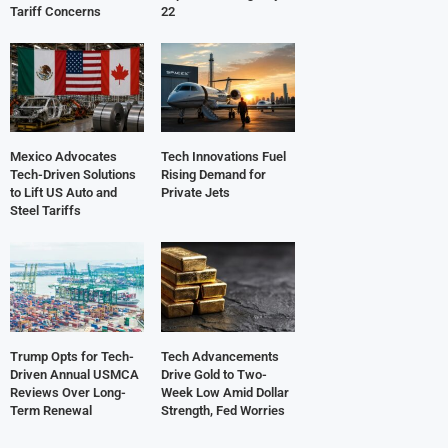
Tariff Concerns
22
Mexico Advocates
Tech Innovations Fuel
Tech-Driven Solutions
Rising Demand for
to Lift US Auto and
Private Jets
Steel Tariffs
Trump Opts for Tech-
Tech Advancements
Driven Annual USMCA
Drive Gold to Two-
Reviews Over Long-
Week Low Amid Dollar
Term Renewal
Strength, Fed Worries