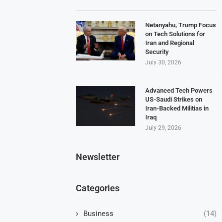
Netanyahu, Trump Focus
on Tech Solutions for
Iran and Regional
Security
July 30, 2026
Advanced Tech Powers
US-Saudi Strikes on
Iran-Backed Militias in
Iraq
July 29, 2026
Newsletter
Categories
Business
(14)