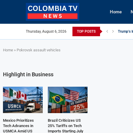
Home
N
Thursday, August 6, 2026
TOP POSTS
Trump’s I
Mexico Ut
Knicks Le
viLogics
TIGHITCO
Innovativ
British C
Cuba Aler
Tech Inno
Home
»
Pokrovsk assault vehicles
Highlight in Business
Mexico Prioritizes
Brazil Criticizes US
Tech Advances in
25% Tariffs on Tech
USMCA Amid US
Imports Starting July