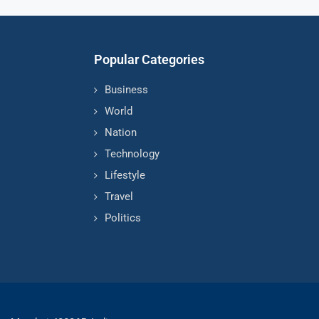
Popular Categories
Business
World
Nation
Technology
Lifestyle
Travel
Politics