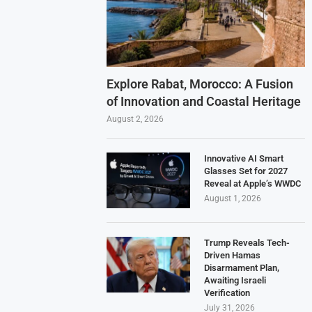
Explore Rabat, Morocco: A Fusion
of Innovation and Coastal Heritage
August 2, 2026
Innovative AI Smart
Glasses Set for 2027
Reveal at Apple’s WWDC
August 1, 2026
Trump Reveals Tech-
Driven Hamas
Disarmament Plan,
Awaiting Israeli
Verification
July 31, 2026