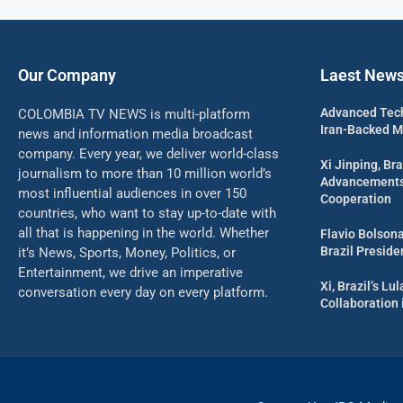
Our Company
Laest New
Advanced Tech
COLOMBIA TV NEWS is multi-platform
Iran-Backed Mil
news and information media broadcast
company. Every year, we deliver world-class
Xi Jinping, Bra
journalism to more than 10 million world’s
Advancements 
most influential audiences in over 150
Cooperation
countries, who want to stay up-to-date with
all that is happening in the world. Whether
Flavio Bolson
Brazil Presid
it’s News, Sports, Money, Politics, or
Entertainment, we drive an imperative
Xi, Brazil’s L
conversation every day on every platform.
Collaboration 