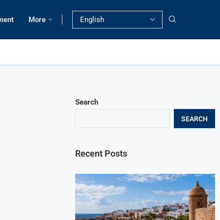
ment
More
Search
SEARCH
Recent Posts