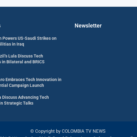
s
Newsletter
 Powers US-Saudi Strikes on
itias in Iraq
zil’s Lula Discuss Tech
in Bilateral and BRICS
aro Embraces Tech Innovation in
ential Campaign Launch
ula Discuss Advancing Tech
in Strategic Talks
© Copyright by COLOMBIA TV NEWS