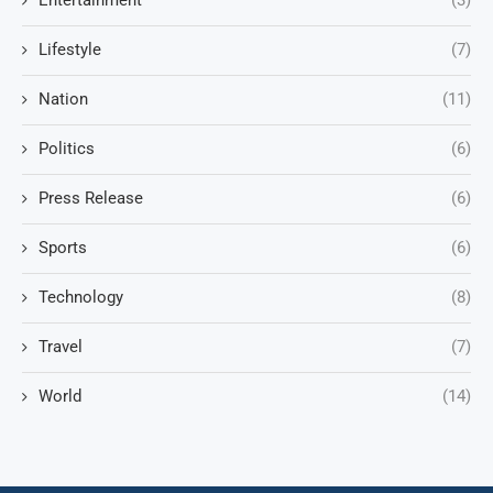
Entertainment
(3)
Lifestyle
(7)
Nation
(11)
Politics
(6)
Press Release
(6)
Sports
(6)
Technology
(8)
Travel
(7)
World
(14)