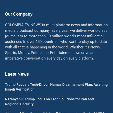
Our Company
COLOMBIA TV NEWS is multi-platform news and information
media broadcast company. Every year, we deliver world-class
journalism to more than 10 million world’s most influential
audiences in over 150 countries, who want to stay up-to-date
with all that is happening in the world. Whether it’s News,
Sports, Money, Politics, or Entertainment, we drive an
imperative conversation every day on every platform.
Laest News
Trump Reveals Tech-Driven Hamas Disarmament Plan, Awaiting
Israeli Verification
Netanyahu, Trump Focus on Tech Solutions for Iran and
Regional Security