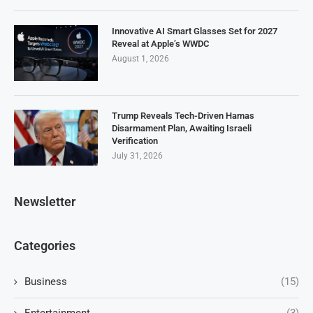
Innovative AI Smart Glasses Set for 2027
Reveal at Apple’s WWDC
August 1, 2026
Trump Reveals Tech-Driven Hamas
Disarmament Plan, Awaiting Israeli
Verification
July 31, 2026
Newsletter
Categories
Business
(15)