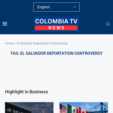
Home
»
El Salvador Deportation Controversy
TAG:
EL SALVADOR DEPORTATION CONTROVERSY
Highlight in Business