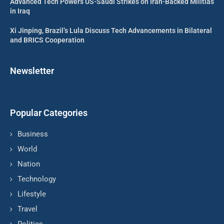
Advanced Tech Powers US-Saudi Strikes on Iran-Backed Militias
in Iraq
Xi Jinping, Brazil’s Lula Discuss Tech Advancements in Bilateral
and BRICS Cooperation
Newsletter
Popular Categories
Business
World
Nation
Technology
Lifestyle
Travel