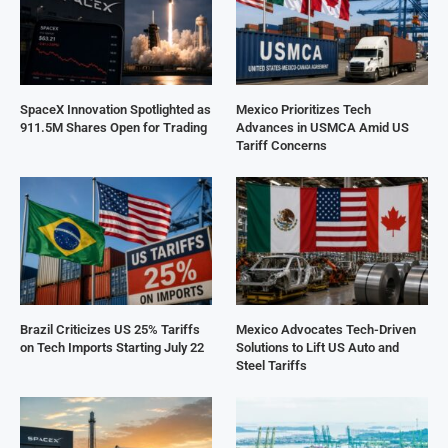
SpaceX Innovation Spotlighted as
Mexico Prioritizes Tech
911.5M Shares Open for Trading
Advances in USMCA Amid US
Tariff Concerns
Brazil Criticizes US 25% Tariffs
Mexico Advocates Tech-Driven
on Tech Imports Starting July 22
Solutions to Lift US Auto and
Steel Tariffs