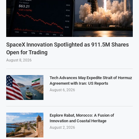
SpaceX Innovation Spotlighted as 911.5M Shares
Open for Trading
August 8, 2026
Tech Advances May Expedite Strait of Hormuz
Agreement with Iran: US Reports
August 6, 2026
Explore Rabat, Morocco: A Fusion of
Innovation and Coastal Heritage
August 2, 2026