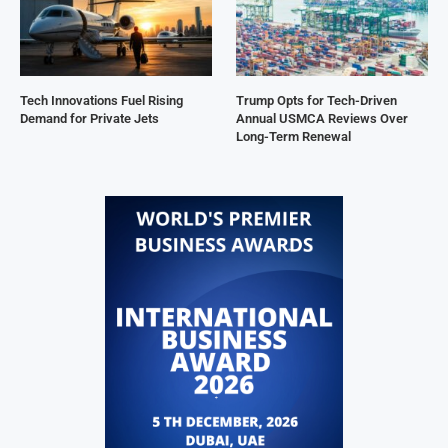
Tech Innovations Fuel Rising
Trump Opts for Tech-Driven
Demand for Private Jets
Annual USMCA Reviews Over
Long-Term Renewal