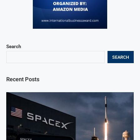
Search
SEARCH
Recent Posts