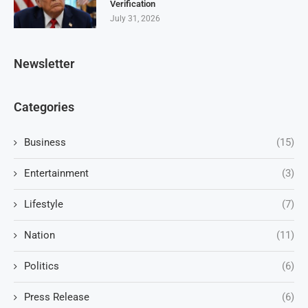
Verification
July 31, 2026
Newsletter
Categories
Business
(15)
Entertainment
(3)
Lifestyle
(7)
Nation
(11)
Politics
(6)
Press Release
(6)