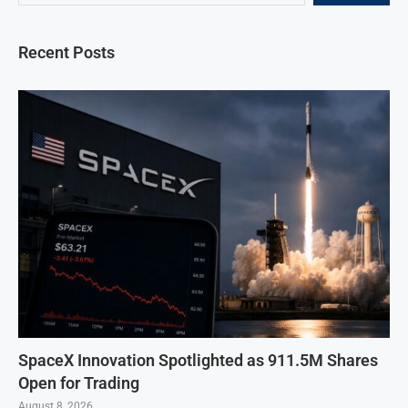
Recent Posts
SpaceX Innovation Spotlighted as 911.5M Shares
Open for Trading
August 8, 2026