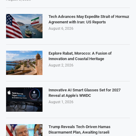
Tech Advances May Expedite Strait of Hormuz
Agreement with Iran: US Reports
August 6, 2026
Explore Rabat, Morocco: A Fusion of
Innovation and Coastal Heritage
August 2, 2026
Innovative AI Smart Glasses Set for 2027
Reveal at Apple’s WWDC
August 1, 2026
Trump Reveals Tech-Driven Hamas
Disarmament Plan, Awaiting Israeli