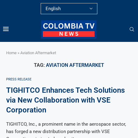
Home
»
Aviation Aftermarket
TAG:
AVIATION AFTERMARKET
PRESS RELEASE
TIGHITCO Enhances Tech Solutions
via New Collaboration with VSE
Corporation
TIGHITCO, Inc., a prominent name in the aerospace sector,
has forged a new distribution partnership with VSE