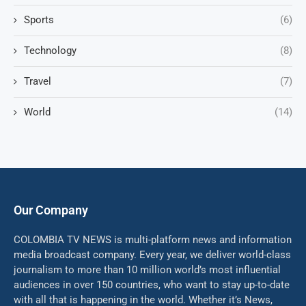
Sports
(6)
Technology
(8)
Travel
(7)
World
(14)
Our Company
COLOMBIA TV NEWS is multi-platform news and information
media broadcast company. Every year, we deliver world-class
journalism to more than 10 million world’s most influential
audiences in over 150 countries, who want to stay up-to-date
with all that is happening in the world. Whether it’s News,