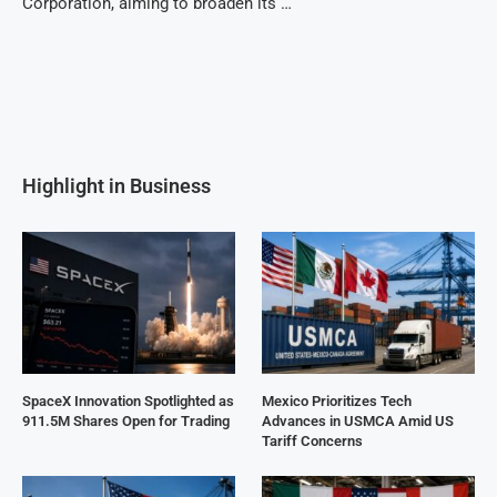
Corporation, aiming to broaden its …
Highlight in Business
SpaceX Innovation Spotlighted as
Mexico Prioritizes Tech
911.5M Shares Open for Trading
Advances in USMCA Amid US
Tariff Concerns