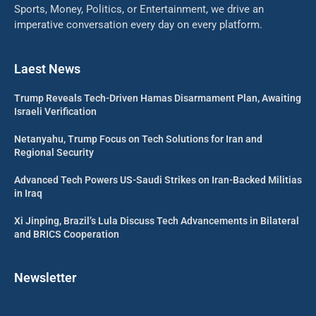
Sports, Money, Politics, or Entertainment, we drive an
imperative conversation every day on every platform.
Laest News
Trump Reveals Tech-Driven Hamas Disarmament Plan, Awaiting
Israeli Verification
Netanyahu, Trump Focus on Tech Solutions for Iran and
Regional Security
Advanced Tech Powers US-Saudi Strikes on Iran-Backed Militias
in Iraq
Xi Jinping, Brazil’s Lula Discuss Tech Advancements in Bilateral
and BRICS Cooperation
Newsletter