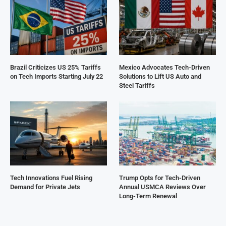
Brazil Criticizes US 25% Tariffs
Mexico Advocates Tech-Driven
on Tech Imports Starting July 22
Solutions to Lift US Auto and
Steel Tariffs
Tech Innovations Fuel Rising
Trump Opts for Tech-Driven
Demand for Private Jets
Annual USMCA Reviews Over
Long-Term Renewal