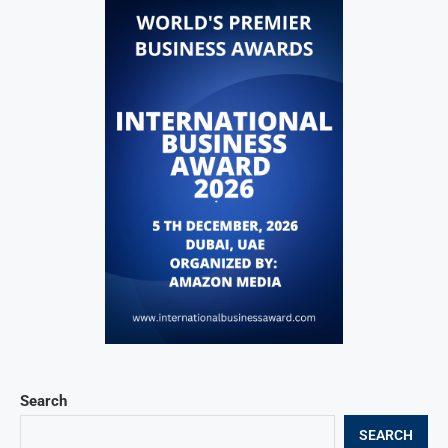
Search
SEARCH