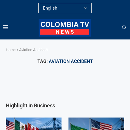
Home
»
Aviation Accident
TAG:
AVIATION ACCIDENT
Highlight in Business