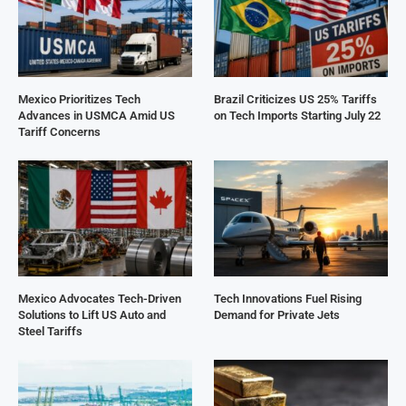
Mexico Prioritizes Tech
Brazil Criticizes US 25% Tariffs
Advances in USMCA Amid US
on Tech Imports Starting July 22
Tariff Concerns
Mexico Advocates Tech-Driven
Tech Innovations Fuel Rising
Solutions to Lift US Auto and
Demand for Private Jets
Steel Tariffs