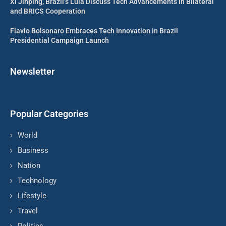
Xi Jinping, Brazil’s Lula Discuss Tech Advancements in Bilateral
and BRICS Cooperation
Flavio Bolsonaro Embraces Tech Innovation in Brazil
Presidential Campaign Launch
Newsletter
Popular Categories
World
Business
Nation
Technology
Lifestyle
Travel