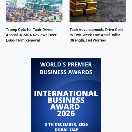
Trump Opts for Tech-Driven
Tech Advancements Drive Gold
Annual USMCA Reviews Over
to Two-Week Low Amid Dollar
Long-Term Renewal
Strength, Fed Worries