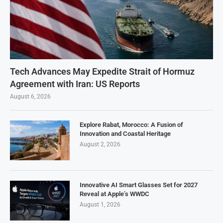
Tech Advances May Expedite Strait of Hormuz
Agreement with Iran: US Reports
August 6, 2026
Explore Rabat, Morocco: A Fusion of
Innovation and Coastal Heritage
August 2, 2026
Innovative AI Smart Glasses Set for 2027
Reveal at Apple’s WWDC
August 1, 2026