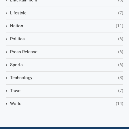
Entertainment
(3)
Lifestyle
(7)
Nation
(11)
Politics
(6)
Press Release
(6)
Sports
(6)
Technology
(8)
Travel
(7)
World
(14)