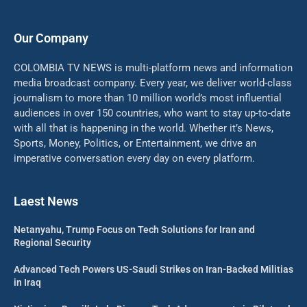
Our Company
COLOMBIA TV NEWS is multi-platform news and information
media broadcast company. Every year, we deliver world-class
journalism to more than 10 million world’s most influential
audiences in over 150 countries, who want to stay up-to-date
with all that is happening in the world. Whether it’s News,
Sports, Money, Politics, or Entertainment, we drive an
imperative conversation every day on every platform.
Laest News
Netanyahu, Trump Focus on Tech Solutions for Iran and
Regional Security
Advanced Tech Powers US-Saudi Strikes on Iran-Backed Militias
in Iraq