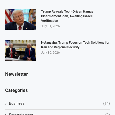
Trump Reveals Tech-Driven Hamas
Disarmament Plan, Awaiting Israeli
Verification
July 31, 2026
Netanyahu, Trump Focus on Tech Solutions for
Iran and Regional Security
July 30, 2026
Newsletter
Categories
Business
(14)