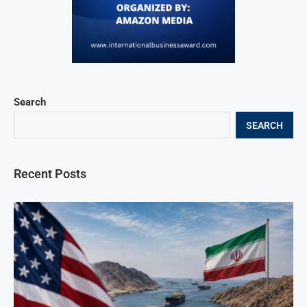
Search
SEARCH
Recent Posts