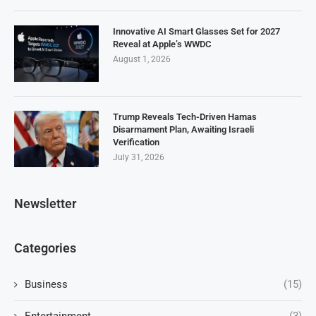
Innovative AI Smart Glasses Set for 2027
Reveal at Apple’s WWDC
August 1, 2026
Trump Reveals Tech-Driven Hamas
Disarmament Plan, Awaiting Israeli
Verification
July 31, 2026
Newsletter
Categories
Business
(15)