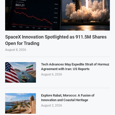
SpaceX Innovation Spotlighted as 911.5M Shares
Open for Trading
August 8, 2026
Tech Advances May Expedite Strait of Hormuz
Agreement with Iran: US Reports
August 6, 2026
Explore Rabat, Morocco: A Fusion of
Innovation and Coastal Heritage
August 2, 2026