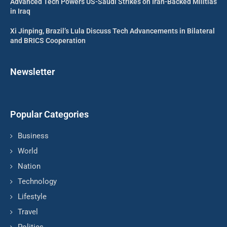
Advanced Tech Powers US-Saudi Strikes on Iran-Backed Militias
in Iraq
Xi Jinping, Brazil’s Lula Discuss Tech Advancements in Bilateral
and BRICS Cooperation
Newsletter
Popular Categories
Business
World
Nation
Technology
Lifestyle
Travel