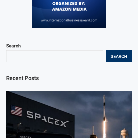
Search
SEARCH
Recent Posts