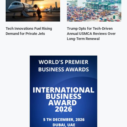
Tech Innovations Fuel Rising
Trump Opts for Tech-Driven
Demand for Private Jets
Annual USMCA Reviews Over
Long-Term Renewal