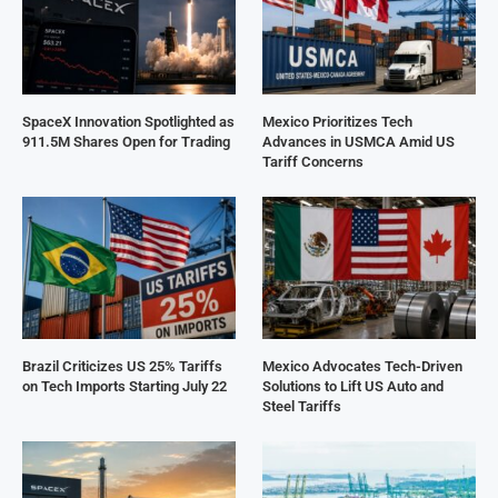
SpaceX Innovation Spotlighted as
Mexico Prioritizes Tech
911.5M Shares Open for Trading
Advances in USMCA Amid US
Tariff Concerns
Brazil Criticizes US 25% Tariffs
Mexico Advocates Tech-Driven
on Tech Imports Starting July 22
Solutions to Lift US Auto and
Steel Tariffs