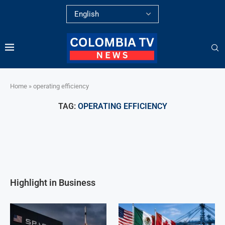
Home
»
operating efficiency
TAG:
OPERATING EFFICIENCY
Highlight in Business