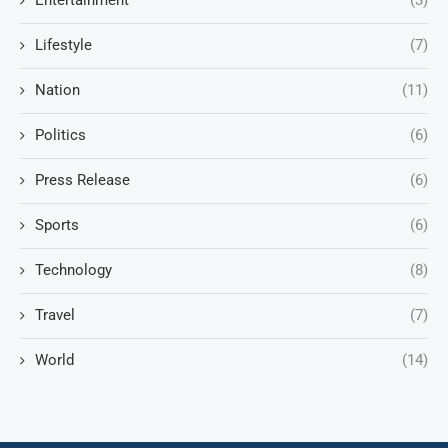
Entertainment
(3)
Lifestyle
(7)
Nation
(11)
Politics
(6)
Press Release
(6)
Sports
(6)
Technology
(8)
Travel
(7)
World
(14)