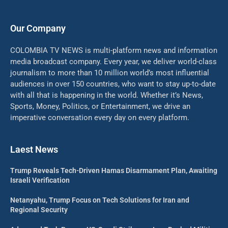
Our Company
COLOMBIA TV NEWS is multi-platform news and information
media broadcast company. Every year, we deliver world-class
journalism to more than 10 million world’s most influential
audiences in over 150 countries, who want to stay up-to-date
with all that is happening in the world. Whether it’s News,
Sports, Money, Politics, or Entertainment, we drive an
imperative conversation every day on every platform.
Laest News
Trump Reveals Tech-Driven Hamas Disarmament Plan, Awaiting
Israeli Verification
Netanyahu, Trump Focus on Tech Solutions for Iran and
Regional Security