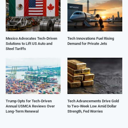
Mexico Advocates Tech-Driven
Tech Innovations Fuel Rising
Solutions to Lift US Auto and
Demand for Private Jets
Steel Tariffs
Trump Opts for Tech-Driven
Tech Advancements Drive Gold
Annual USMCA Reviews Over
to Two-Week Low Amid Dollar
Long-Term Renewal
Strength, Fed Worries