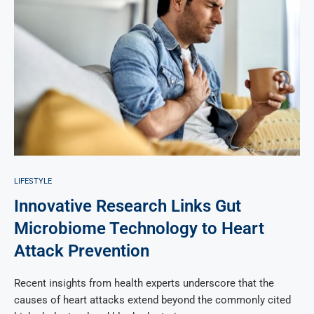
LIFESTYLE
Innovative Research Links Gut
Microbiome Technology to Heart
Attack Prevention
Recent insights from health experts underscore that the
causes of heart attacks extend beyond the commonly cited