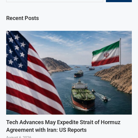
Recent Posts
Tech Advances May Expedite Strait of Hormuz
Agreement with Iran: US Reports
August 6, 2026