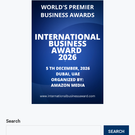
Search
SEARCH