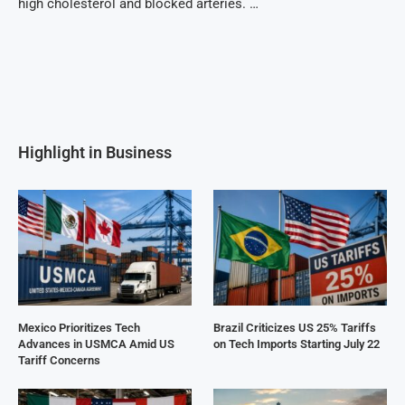
high cholesterol and blocked arteries. …
Highlight in Business
Mexico Prioritizes Tech
Brazil Criticizes US 25% Tariffs
Advances in USMCA Amid US
on Tech Imports Starting July 22
Tariff Concerns