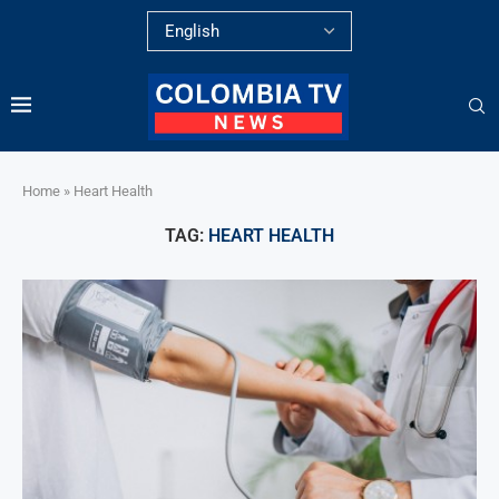
Home
»
Heart Health
TAG:
HEART HEALTH