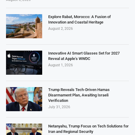
Explore Rabat, Morocco: A Fusion of
Innovation and Coastal Heritage
August 2, 2026
Innovative AI Smart Glasses Set for 2027
Reveal at Apple’s WWDC
August 1, 2026
Trump Reveals Tech-Driven Hamas
Disarmament Plan, Awaiting Israeli
Verification
July 31, 2026
Netanyahu, Trump Focus on Tech Solutions for
Iran and Regional Security