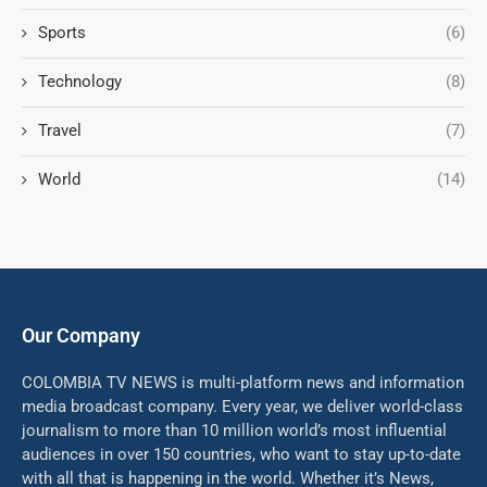
Sports
(6)
Technology
(8)
Travel
(7)
World
(14)
Our Company
COLOMBIA TV NEWS is multi-platform news and information
media broadcast company. Every year, we deliver world-class
journalism to more than 10 million world’s most influential
audiences in over 150 countries, who want to stay up-to-date
with all that is happening in the world. Whether it’s News,