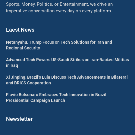
Sports, Money, Politics, or Entertainment, we drive an
imperative conversation every day on every platform.
Laest News
Netanyahu, Trump Focus on Tech Solutions for Iran and
Regional Security
Advanced Tech Powers US-Saudi Strikes on Iran-Backed Militias
in Iraq
Xi Jinping, Brazil’s Lula Discuss Tech Advancements in Bilateral
and BRICS Cooperation
Flavio Bolsonaro Embraces Tech Innovation in Brazil
Presidential Campaign Launch
Newsletter