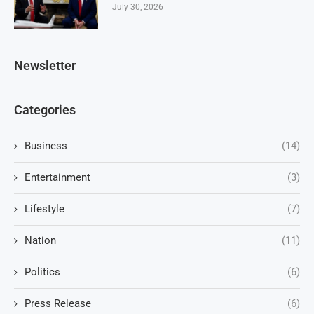
July 30, 2026
Newsletter
Categories
Business
(14)
Entertainment
(3)
Lifestyle
(7)
Nation
(11)
Politics
(6)
Press Release
(6)