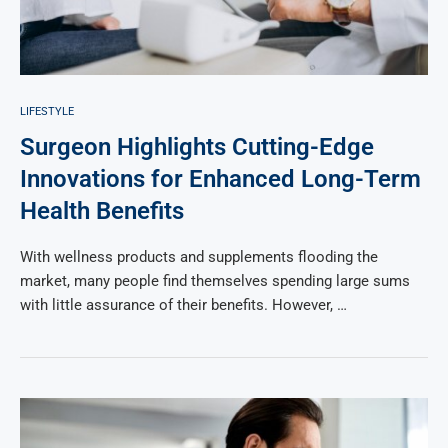
LIFESTYLE
Surgeon Highlights Cutting-Edge
Innovations for Enhanced Long-Term
Health Benefits
With wellness products and supplements flooding the
market, many people find themselves spending large sums
with little assurance of their benefits. However, …