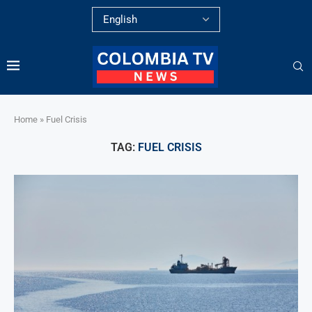
Home
»
Fuel Crisis
TAG:
FUEL CRISIS