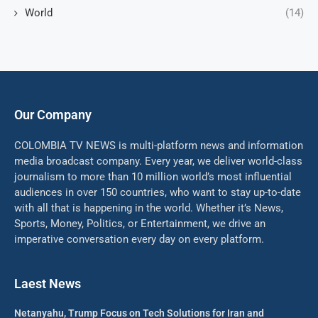
World
(14)
Our Company
COLOMBIA TV NEWS is multi-platform news and information
media broadcast company. Every year, we deliver world-class
journalism to more than 10 million world’s most influential
audiences in over 150 countries, who want to stay up-to-date
with all that is happening in the world. Whether it’s News,
Sports, Money, Politics, or Entertainment, we drive an
imperative conversation every day on every platform.
Laest News
Netanyahu, Trump Focus on Tech Solutions for Iran and