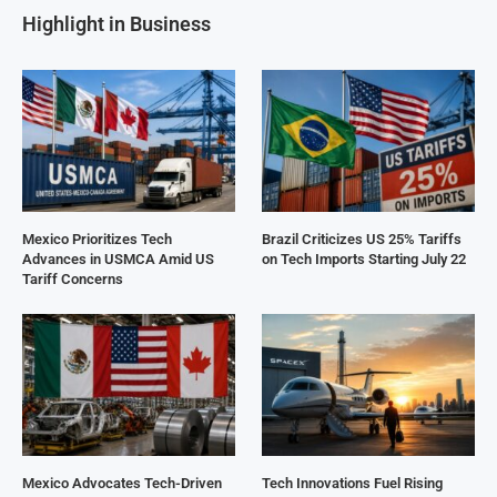
Highlight in Business
Mexico Prioritizes Tech
Brazil Criticizes US 25% Tariffs
Advances in USMCA Amid US
on Tech Imports Starting July 22
Tariff Concerns
Mexico Advocates Tech-Driven
Tech Innovations Fuel Rising