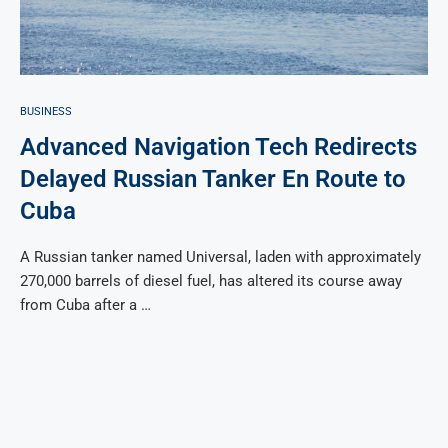
BUSINESS
Advanced Navigation Tech Redirects
Delayed Russian Tanker En Route to
Cuba
A Russian tanker named Universal, laden with approximately
270,000 barrels of diesel fuel, has altered its course away
from Cuba after a …