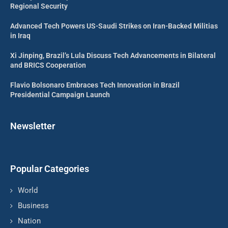
Regional Security
Advanced Tech Powers US-Saudi Strikes on Iran-Backed Militias
in Iraq
Xi Jinping, Brazil’s Lula Discuss Tech Advancements in Bilateral
and BRICS Cooperation
Flavio Bolsonaro Embraces Tech Innovation in Brazil
Presidential Campaign Launch
Newsletter
Popular Categories
World
Business
Nation