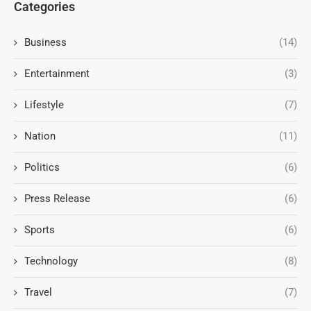
Categories
Business
(14)
Entertainment
(3)
Lifestyle
(7)
Nation
(11)
Politics
(6)
Press Release
(6)
Sports
(6)
Technology
(8)
Travel
(7)