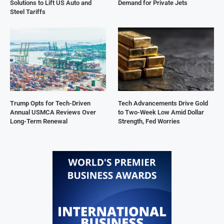
Solutions to Lift US Auto and
Demand for Private Jets
Steel Tariffs
Trump Opts for Tech-Driven
Tech Advancements Drive Gold
Annual USMCA Reviews Over
to Two-Week Low Amid Dollar
Long-Term Renewal
Strength, Fed Worries