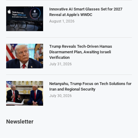
Innovative AI Smart Glasses Set for 2027
Reveal at Apple’s WWDC
August 1, 2026
Trump Reveals Tech-Driven Hamas
Disarmament Plan, Awaiting Israeli
Verification
July 31, 2026
Netanyahu, Trump Focus on Tech Solutions for
Iran and Regional Security
July 30, 2026
Newsletter