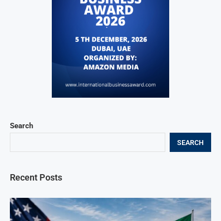
Search
SEARCH
Recent Posts