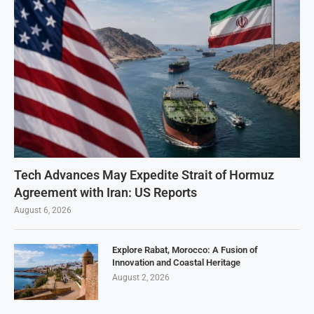
Tech Advances May Expedite Strait of Hormuz
Agreement with Iran: US Reports
August 6, 2026
Explore Rabat, Morocco: A Fusion of
Innovation and Coastal Heritage
August 2, 2026