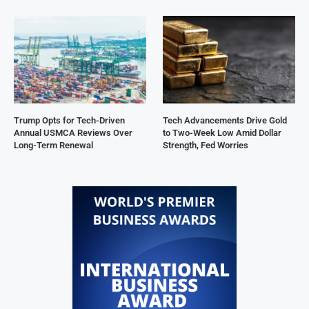
Trump Opts for Tech-Driven
Tech Advancements Drive Gold
Annual USMCA Reviews Over
to Two-Week Low Amid Dollar
Long-Term Renewal
Strength, Fed Worries