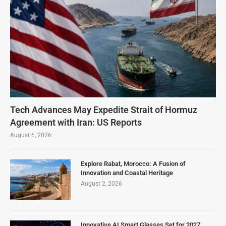
Tech Advances May Expedite Strait of Hormuz
Agreement with Iran: US Reports
August 6, 2026
Explore Rabat, Morocco: A Fusion of
Innovation and Coastal Heritage
August 2, 2026
Innovative AI Smart Glasses Set for 2027