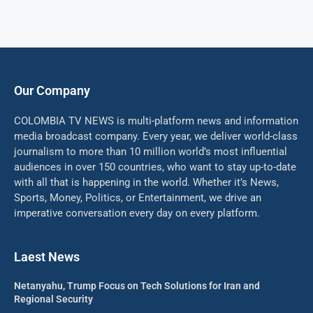
Our Company
COLOMBIA TV NEWS is multi-platform news and information
media broadcast company. Every year, we deliver world-class
journalism to more than 10 million world’s most influential
audiences in over 150 countries, who want to stay up-to-date
with all that is happening in the world. Whether it’s News,
Sports, Money, Politics, or Entertainment, we drive an
imperative conversation every day on every platform.
Laest News
Netanyahu, Trump Focus on Tech Solutions for Iran and
Regional Security