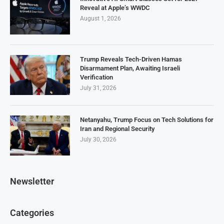
Reveal at Apple’s WWDC
August 1, 2026
Trump Reveals Tech-Driven Hamas
Disarmament Plan, Awaiting Israeli
Verification
July 31, 2026
Netanyahu, Trump Focus on Tech Solutions for
Iran and Regional Security
July 30, 2026
Newsletter
Categories