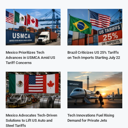
Mexico Prioritizes Tech
Brazil Criticizes US 25% Tariffs
Advances in USMCA Amid US
on Tech Imports Starting July 22
Tariff Concerns
Mexico Advocates Tech-Driven
Tech Innovations Fuel Rising
Solutions to Lift US Auto and
Demand for Private Jets
Steel Tariffs