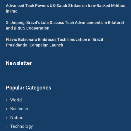
Advanced Tech Powers US-Saudi Strikes on Iran-Backed Militias
in Iraq
Xi Jinping, Brazil’s Lula Discuss Tech Advancements in Bilateral
and BRICS Cooperation
Flavio Bolsonaro Embraces Tech Innovation in Brazil
Presidential Campaign Launch
Newsletter
Popular Categories
World
Business
Nation
Technology