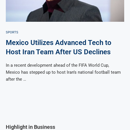
SPORTS
Mexico Utilizes Advanced Tech to
Host Iran Team After US Declines
In a recent development ahead of the FIFA World Cup,
Mexico has stepped up to host Iran’s national football team
after the …
Highlight in Business