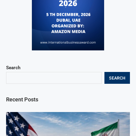
Search
SEARCH
Recent Posts