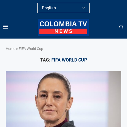
Home
»
FIFA World Cup
TAG:
FIFA WORLD CUP