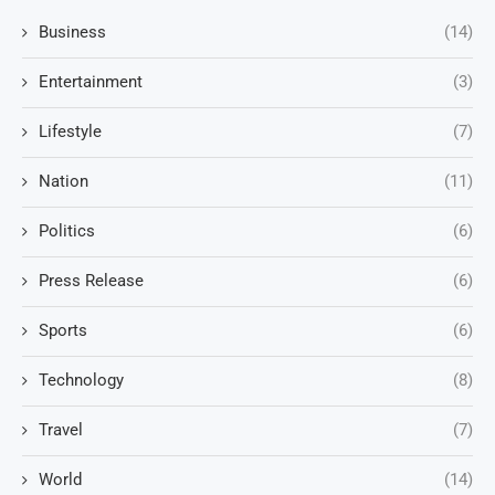
Business
(14)
Entertainment
(3)
Lifestyle
(7)
Nation
(11)
Politics
(6)
Press Release
(6)
Sports
(6)
Technology
(8)
Travel
(7)
World
(14)