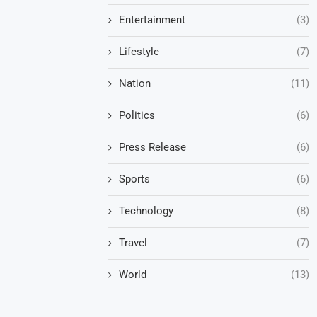
Entertainment
(3)
Lifestyle
(7)
Nation
(11)
Politics
(6)
Press Release
(6)
Sports
(6)
Technology
(8)
Travel
(7)
World
(13)