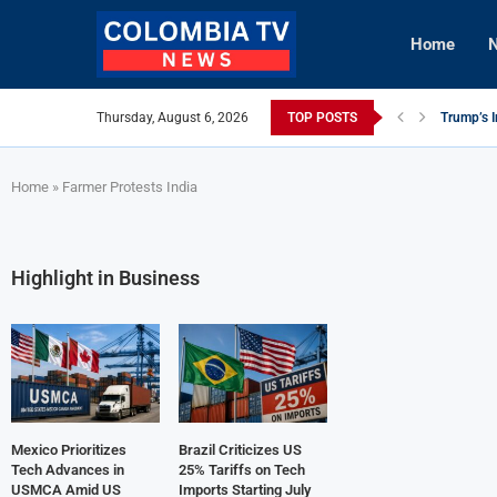
Home
N
Thursday, August 6, 2026
TOP POSTS
Trump’s I
Mexico Ut
Knicks Le
viLogics
TIGHITCO
British C
Innovativ
Cuba Aler
Tech Inno
Home
»
Farmer Protests India
Highlight in Business
Mexico Prioritizes
Brazil Criticizes US
Tech Advances in
25% Tariffs on Tech
USMCA Amid US
Imports Starting July