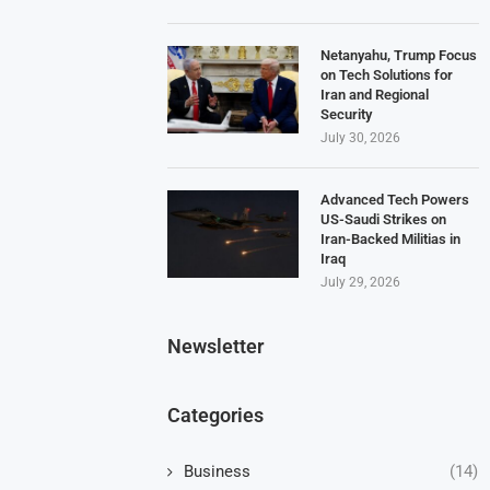
Netanyahu, Trump Focus
on Tech Solutions for
Iran and Regional
Security
July 30, 2026
Advanced Tech Powers
US-Saudi Strikes on
Iran-Backed Militias in
Iraq
July 29, 2026
Newsletter
Categories
Business
(14)