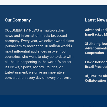
Our Company
Laest New
Advanced Tech
COLOMBIA TV NEWS is multi-platform
Iran-Backed Mil
news and information media broadcast
company. Every year, we deliver world-class
Xi Jinping, Bra
journalism to more than 10 million world’s
Advancements 
most influential audiences in over 150
Cooperation
countries, who want to stay up-to-date with
all that is happening in the world. Whether
Flavio Bolson
Brazil Presid
it’s News, Sports, Money, Politics, or
Entertainment, we drive an imperative
Xi, Brazil’s L
conversation every day on every platform.
Collaboration 