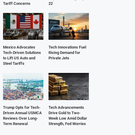
Tariff Concerns
22
Mexico Advocates
Tech Innovations Fuel
Tech-Driven Solutions
Rising Demand for
to Lift US Auto and
Private Jets
Steel Tariffs
Trump Opts for Tech-
Tech Advancements
Driven Annual USMCA
Drive Gold to Two-
Reviews Over Long-
Week Low Amid Dollar
Term Renewal
Strength, Fed Worries