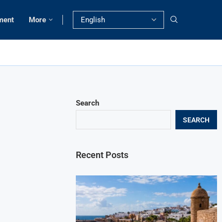
ment
More
Search
SEARCH
Recent Posts