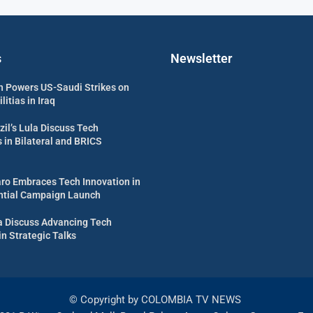
s
Newsletter
 Powers US-Saudi Strikes on
itias in Iraq
zil’s Lula Discuss Tech
in Bilateral and BRICS
aro Embraces Tech Innovation in
ential Campaign Launch
ula Discuss Advancing Tech
in Strategic Talks
© Copyright by COLOMBIA TV NEWS