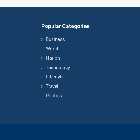
Popular Categories
Business
World
Nation
Technology
Lifestyle
Travel
Politics