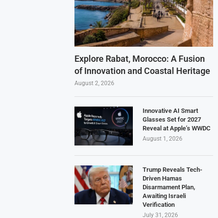
Explore Rabat, Morocco: A Fusion
of Innovation and Coastal Heritage
August 2, 2026
Innovative AI Smart
Glasses Set for 2027
Reveal at Apple’s WWDC
August 1, 2026
Trump Reveals Tech-
Driven Hamas
Disarmament Plan,
Awaiting Israeli
Verification
July 31, 2026