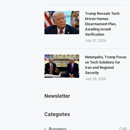
Trump Reveals Tech-
Driven Hamas
Disarmament Plan,
Awaiting Israeli
Verification
July 31, 2026
Netanyahu, Trump Focus
on Tech Solutions for
Iran and Regional
Security
July 30, 2026
Newsletter
Categories
Business
(14)