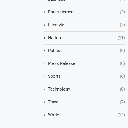
Entertainment
(3)
Lifestyle
(7)
Nation
(11)
Politics
(6)
Press Release
(6)
Sports
(6)
Technology
(8)
Travel
(7)
World
(14)