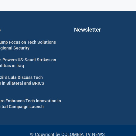
s
Newsletter
ump Focus on Tech Solutions
egional Security
 Powers US-Saudi Strikes on
itias in Iraq
zil’s Lula Discuss Tech
in Bilateral and BRICS
aro Embraces Tech Innovation in
ential Campaign Launch
© Copyright by COLOMBIA TV NEWS