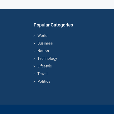
Popular Categories
World
Business
Nation
Technology
Lifestyle
Travel
Politics