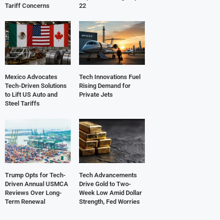
Tariff Concerns
22
Mexico Advocates
Tech Innovations Fuel
Tech-Driven Solutions
Rising Demand for
to Lift US Auto and
Private Jets
Steel Tariffs
Trump Opts for Tech-
Tech Advancements
Driven Annual USMCA
Drive Gold to Two-
Reviews Over Long-
Week Low Amid Dollar
Term Renewal
Strength, Fed Worries