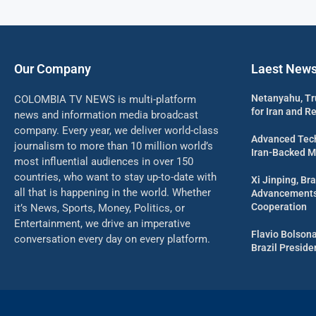
Our Company
Laest New
Netanyahu, Tr
COLOMBIA TV NEWS is multi-platform
for Iran and R
news and information media broadcast
company. Every year, we deliver world-class
Advanced Tech
journalism to more than 10 million world’s
Iran-Backed Mil
most influential audiences in over 150
countries, who want to stay up-to-date with
Xi Jinping, Bra
all that is happening in the world. Whether
Advancements 
Cooperation
it’s News, Sports, Money, Politics, or
Entertainment, we drive an imperative
Flavio Bolson
conversation every day on every platform.
Brazil Presid