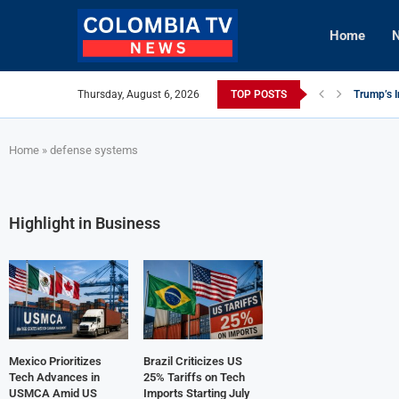
Home
N
Thursday, August 6, 2026
TOP POSTS
Mexico Ut
Knicks Le
viLogics
TIGHITCO
Innovativ
British C
Cuba Aler
Tech Inno
Home
»
defense systems
Highlight in Business
Mexico Prioritizes
Brazil Criticizes US
Tech Advances in
25% Tariffs on Tech
USMCA Amid US
Imports Starting July