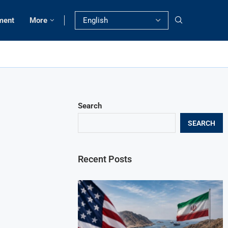
ment
More
Search
SEARCH
Recent Posts