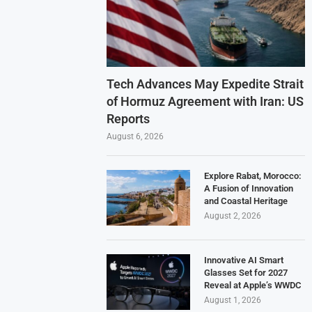
Tech Advances May Expedite Strait
of Hormuz Agreement with Iran: US
Reports
August 6, 2026
Explore Rabat, Morocco:
A Fusion of Innovation
and Coastal Heritage
August 2, 2026
Innovative AI Smart
Glasses Set for 2027
Reveal at Apple’s WWDC
August 1, 2026