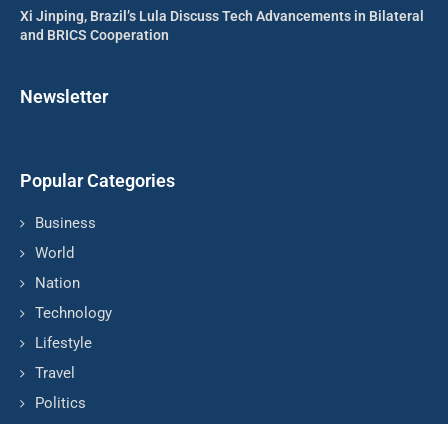
Xi Jinping, Brazil’s Lula Discuss Tech Advancements in Bilateral
and BRICS Cooperation
Newsletter
Popular Categories
Business
World
Nation
Technology
Lifestyle
Travel
Politics