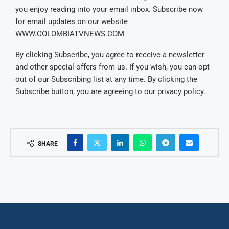
you enjoy reading into your email inbox. Subscribe now
for email updates on our website
WWW.COLOMBIATVNEWS.COM
By clicking Subscribe, you agree to receive a newsletter
and other special offers from us. If you wish, you can opt
out of our Subscribing list at any time. By clicking the
Subscribe button, you are agreeing to our privacy policy.
SHARE