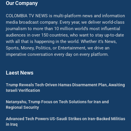
Our Company
COLOMBIA TV NEWS is multi-platform news and information
media broadcast company. Every year, we deliver world-class
journalism to more than 10 million world’s most influential
audiences in over 150 countries, who want to stay up-to-date
with all that is happening in the world. Whether it’s News,
Sports, Money, Politics, or Entertainment, we drive an
imperative conversation every day on every platform.
Laest News
Trump Reveals Tech-Driven Hamas Disarmament Plan, Awaiting
Israeli Verification
Netanyahu, Trump Focus on Tech Solutions for Iran and
Regional Security
Advanced Tech Powers US-Saudi Strikes on Iran-Backed Militias
in Iraq