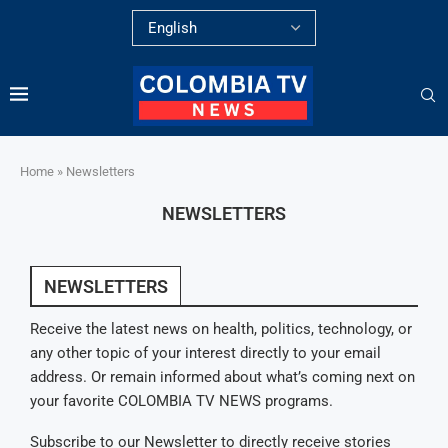
Home
»
Newsletters
NEWSLETTERS
NEWSLETTERS
Receive the latest news on health, politics, technology, or
any other topic of your interest directly to your email
address. Or remain informed about what’s coming next on
your favorite COLOMBIA TV NEWS programs.
Subscribe to our Newsletter to directly receive stories