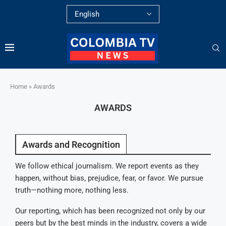
Home
»
Awards
AWARDS
Awards and Recognition
We follow ethical journalism. We report events as they
happen, without bias, prejudice, fear, or favor. We pursue
truth—nothing more, nothing less.
Our reporting, which has been recognized not only by our
peers but by the best minds in the industry, covers a wide