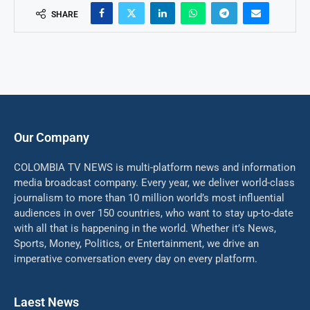
SHARE
Our Company
COLOMBIA TV NEWS is multi-platform news and information
media broadcast company. Every year, we deliver world-class
journalism to more than 10 million world’s most influential
audiences in over 150 countries, who want to stay up-to-date
with all that is happening in the world. Whether it’s News,
Sports, Money, Politics, or Entertainment, we drive an
imperative conversation every day on every platform.
Laest News