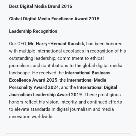
Best Digital Media Brand 2016
Global Digital Media Excellence Award 2015
Leadership Recognition
Our CEO,
Mr. Harry–Hemant Kaushik
, has been honored
with multiple international accolades in recognition of his
outstanding leadership, commitment to ethical
journalism, and contributions to the global digital media
landscape. He received the
International Business
Excellence Award 2025
, the
International Media
Personality Award 2024
, and the
International Digital
Journalism Leadership Award 2019
. These prestigious
honors reflect his vision, integrity, and continued efforts
to elevate standards in digital journalism and media
innovation worldwide.