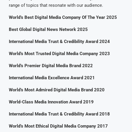
range of topics that resonate with our audience.
World’s Best Digital Media Company Of The Year 2025
Best Global Digital News Network 2025
International Media Trust & Credibility Award 2024
World’s Most Trusted Digital Media Company 2023
World’s Premier Digital Media Brand 2022
International Media Excellence Award 2021
World’s Most Admired Digital Media Brand 2020
World-Class Media Innovation Award 2019
International Media Trust & Credibility Award 2018
World’s Most Ethical Digital Media Company 2017