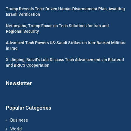
Trump Reveals Tech-Driven Hamas Disarmament Plan, Awaiting
Israeli Verification
Netanyahu, Trump Focus on Tech Solutions for Iran and
Regional Security
Advanced Tech Powers US-Saudi Strikes on Iran-Backed Militias
in Iraq
Xi Jinping, Brazil’s Lula Discuss Tech Advancements in Bilateral
and BRICS Cooperation
Newsletter
Popular Categories
Business
World