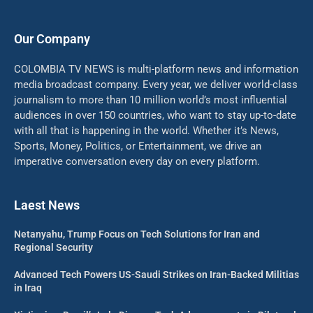
Our Company
COLOMBIA TV NEWS is multi-platform news and information
media broadcast company. Every year, we deliver world-class
journalism to more than 10 million world’s most influential
audiences in over 150 countries, who want to stay up-to-date
with all that is happening in the world. Whether it’s News,
Sports, Money, Politics, or Entertainment, we drive an
imperative conversation every day on every platform.
Laest News
Netanyahu, Trump Focus on Tech Solutions for Iran and
Regional Security
Advanced Tech Powers US-Saudi Strikes on Iran-Backed Militias
in Iraq