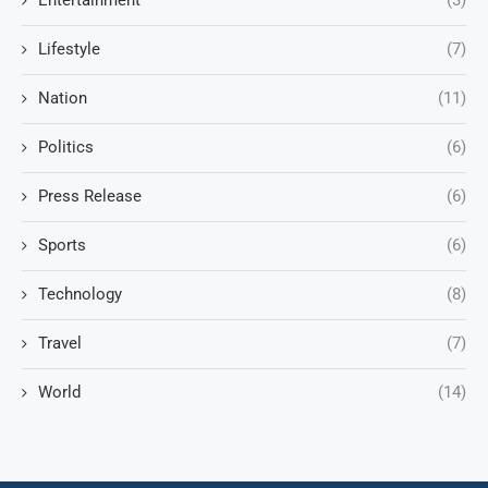
Entertainment
(3)
Lifestyle
(7)
Nation
(11)
Politics
(6)
Press Release
(6)
Sports
(6)
Technology
(8)
Travel
(7)
World
(14)