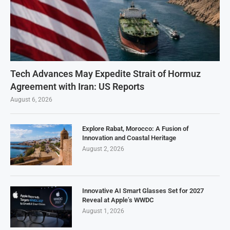
Tech Advances May Expedite Strait of Hormuz
Agreement with Iran: US Reports
August 6, 2026
Explore Rabat, Morocco: A Fusion of
Innovation and Coastal Heritage
August 2, 2026
Innovative AI Smart Glasses Set for 2027
Reveal at Apple’s WWDC
August 1, 2026