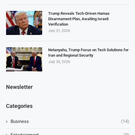
Trump Reveals Tech-Driven Hamas
Disarmament Plan, Awaiting Israeli
Verification
July 31, 2026
Netanyahu, Trump Focus on Tech Solutions for
Iran and Regional Security
July 30, 2026
Newsletter
Categories
Business
(14)