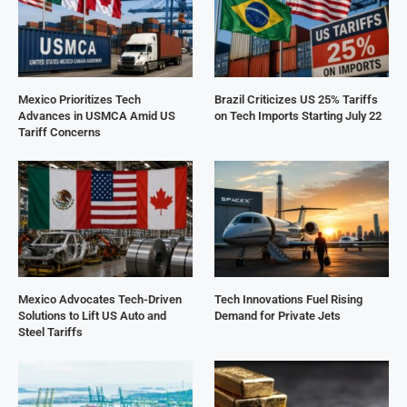
Mexico Prioritizes Tech
Brazil Criticizes US 25% Tariffs
Advances in USMCA Amid US
on Tech Imports Starting July 22
Tariff Concerns
Mexico Advocates Tech-Driven
Tech Innovations Fuel Rising
Solutions to Lift US Auto and
Demand for Private Jets
Steel Tariffs