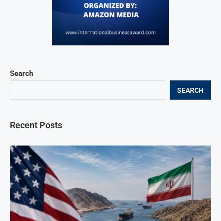
Search
SEARCH
Recent Posts