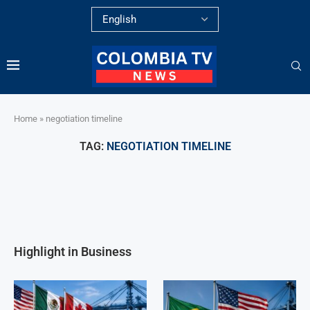
Home
»
negotiation timeline
TAG:
NEGOTIATION TIMELINE
Highlight in Business