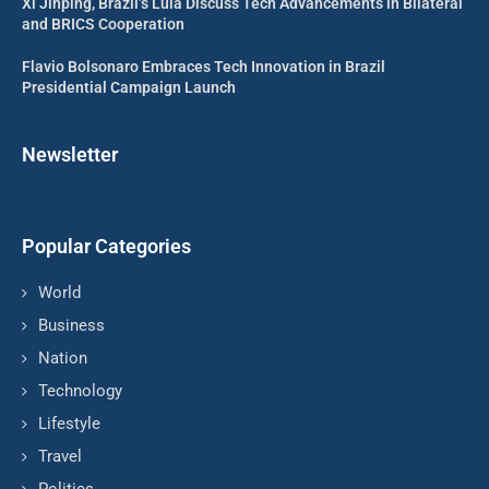
Xi Jinping, Brazil’s Lula Discuss Tech Advancements in Bilateral
and BRICS Cooperation
Flavio Bolsonaro Embraces Tech Innovation in Brazil
Presidential Campaign Launch
Newsletter
Popular Categories
World
Business
Nation
Technology
Lifestyle
Travel