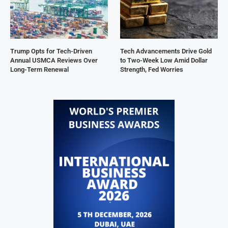
Trump Opts for Tech-Driven
Tech Advancements Drive Gold
Annual USMCA Reviews Over
to Two-Week Low Amid Dollar
Long-Term Renewal
Strength, Fed Worries