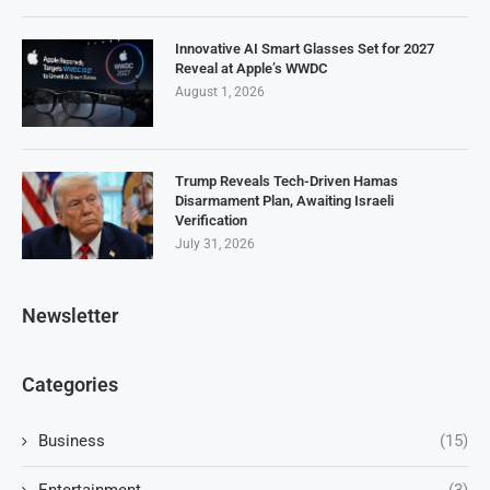
Innovative AI Smart Glasses Set for 2027
Reveal at Apple’s WWDC
August 1, 2026
Trump Reveals Tech-Driven Hamas
Disarmament Plan, Awaiting Israeli
Verification
July 31, 2026
Newsletter
Categories
Business
(15)