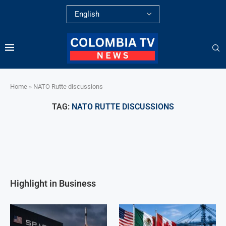
Home
»
NATO Rutte discussions
TAG:
NATO RUTTE DISCUSSIONS
Highlight in Business