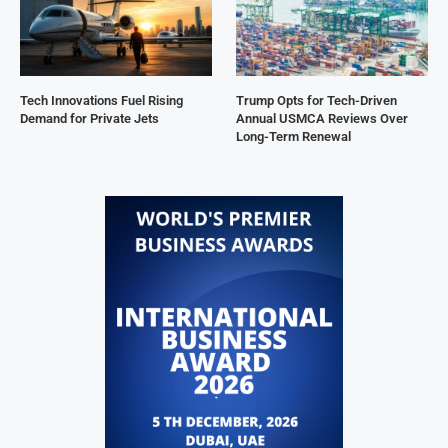
Tech Innovations Fuel Rising
Trump Opts for Tech-Driven
Demand for Private Jets
Annual USMCA Reviews Over
Long-Term Renewal