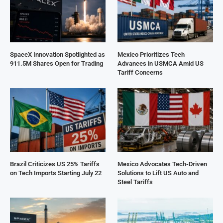
SpaceX Innovation Spotlighted as
Mexico Prioritizes Tech
911.5M Shares Open for Trading
Advances in USMCA Amid US
Tariff Concerns
Brazil Criticizes US 25% Tariffs
Mexico Advocates Tech-Driven
on Tech Imports Starting July 22
Solutions to Lift US Auto and
Steel Tariffs