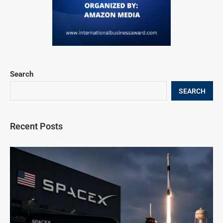
Search
SEARCH
Recent Posts