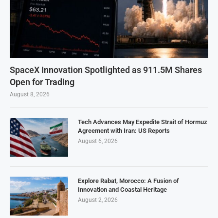
SpaceX Innovation Spotlighted as 911.5M Shares
Open for Trading
August 8, 2026
Tech Advances May Expedite Strait of Hormuz
Agreement with Iran: US Reports
August 6, 2026
Explore Rabat, Morocco: A Fusion of
Innovation and Coastal Heritage
August 2, 2026