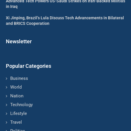
Advanced Tech Powers US-Saudi Strikes on Iran-Backed Militias
in Iraq
Xi Jinping, Brazil’s Lula Discuss Tech Advancements in Bilateral
and BRICS Cooperation
Newsletter
Popular Categories
Business
World
Nation
Technology
Lifestyle
Travel