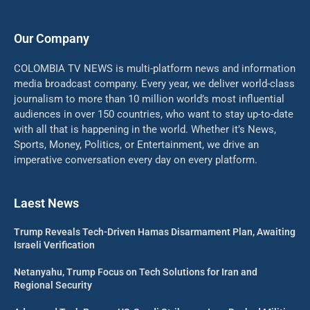
Our Company
COLOMBIA TV NEWS is multi-platform news and information
media broadcast company. Every year, we deliver world-class
journalism to more than 10 million world’s most influential
audiences in over 150 countries, who want to stay up-to-date
with all that is happening in the world. Whether it’s News,
Sports, Money, Politics, or Entertainment, we drive an
imperative conversation every day on every platform.
Laest News
Trump Reveals Tech-Driven Hamas Disarmament Plan, Awaiting
Israeli Verification
Netanyahu, Trump Focus on Tech Solutions for Iran and
Regional Security