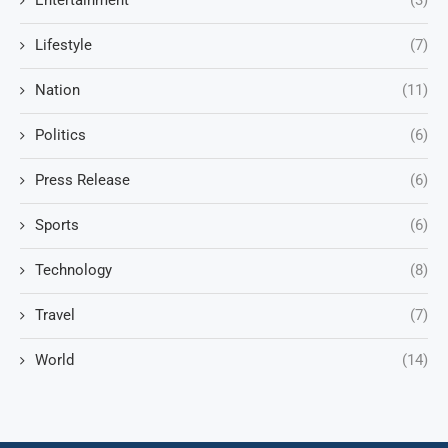
Entertainment
(3)
Lifestyle
(7)
Nation
(11)
Politics
(6)
Press Release
(6)
Sports
(6)
Technology
(8)
Travel
(7)
World
(14)