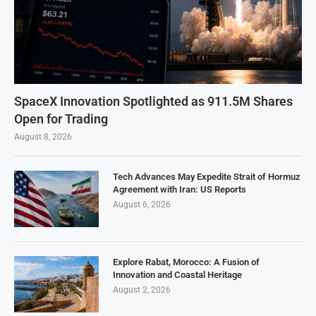
SpaceX Innovation Spotlighted as 911.5M Shares
Open for Trading
August 8, 2026
Tech Advances May Expedite Strait of Hormuz
Agreement with Iran: US Reports
August 6, 2026
Explore Rabat, Morocco: A Fusion of
Innovation and Coastal Heritage
August 2, 2026