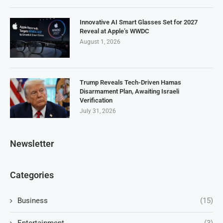
Innovative AI Smart Glasses Set for 2027
Reveal at Apple’s WWDC
August 1, 2026
Trump Reveals Tech-Driven Hamas
Disarmament Plan, Awaiting Israeli
Verification
July 31, 2026
Newsletter
Categories
Business
(15)