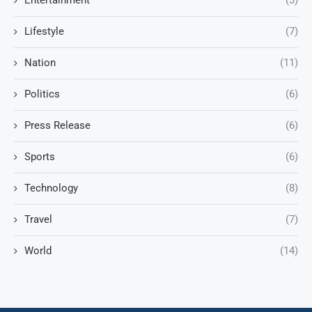
Entertainment
(3)
Lifestyle
(7)
Nation
(11)
Politics
(6)
Press Release
(6)
Sports
(6)
Technology
(8)
Travel
(7)
World
(14)