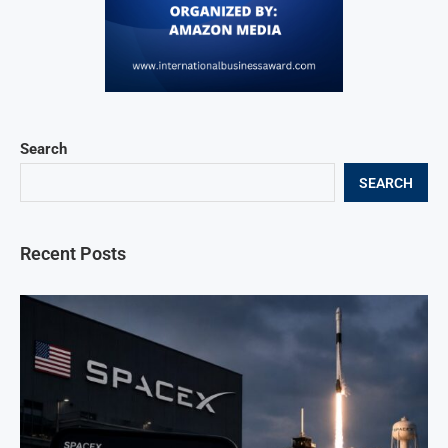
Search
SEARCH
Recent Posts