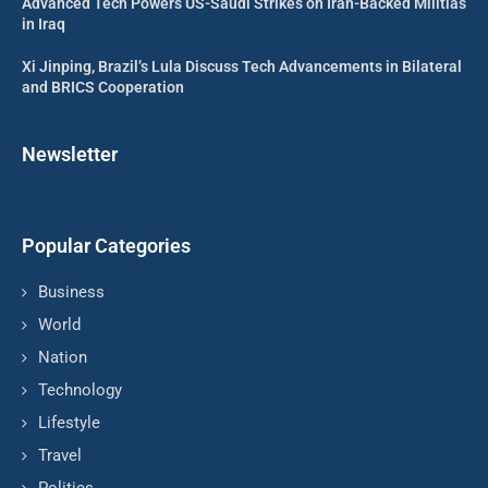
Advanced Tech Powers US-Saudi Strikes on Iran-Backed Militias
in Iraq
Xi Jinping, Brazil’s Lula Discuss Tech Advancements in Bilateral
and BRICS Cooperation
Newsletter
Popular Categories
Business
World
Nation
Technology
Lifestyle
Travel