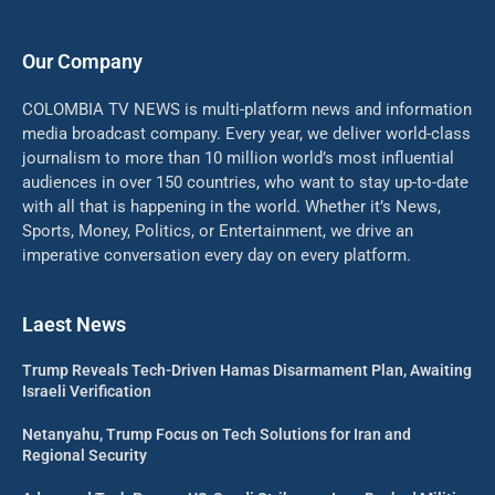
Our Company
COLOMBIA TV NEWS is multi-platform news and information
media broadcast company. Every year, we deliver world-class
journalism to more than 10 million world’s most influential
audiences in over 150 countries, who want to stay up-to-date
with all that is happening in the world. Whether it’s News,
Sports, Money, Politics, or Entertainment, we drive an
imperative conversation every day on every platform.
Laest News
Trump Reveals Tech-Driven Hamas Disarmament Plan, Awaiting
Israeli Verification
Netanyahu, Trump Focus on Tech Solutions for Iran and
Regional Security