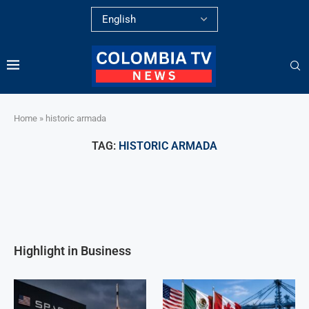
Home
»
historic armada
TAG:
HISTORIC ARMADA
Highlight in Business