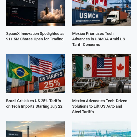
SpaceX Innovation Spotlighted as
Mexico Prioritizes Tech
911.5M Shares Open for Trading
Advances in USMCA Amid US
Tariff Concerns
Brazil Criticizes US 25% Tariffs
Mexico Advocates Tech-Driven
on Tech Imports Starting July 22
Solutions to Lift US Auto and
Steel Tariffs