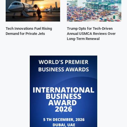
Tech Innovations Fuel Rising
Trump Opts for Tech-Driven
Demand for Private Jets
Annual USMCA Reviews Over
Long-Term Renewal