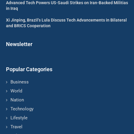
Advanced Tech Powers US-Saudi Strikes on Iran-Backed Militias
in Iraq
Xi Jinping, Brazil’s Lula Discuss Tech Advancements in Bilateral
and BRICS Cooperation
Newsletter
Popular Categories
Business
World
Nation
Technology
Lifestyle
Travel