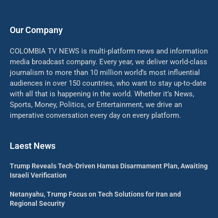
Our Company
COLOMBIA TV NEWS is multi-platform news and information
media broadcast company. Every year, we deliver world-class
journalism to more than 10 million world’s most influential
audiences in over 150 countries, who want to stay up-to-date
with all that is happening in the world. Whether it’s News,
Sports, Money, Politics, or Entertainment, we drive an
imperative conversation every day on every platform.
Laest News
Trump Reveals Tech-Driven Hamas Disarmament Plan, Awaiting
Israeli Verification
Netanyahu, Trump Focus on Tech Solutions for Iran and
Regional Security