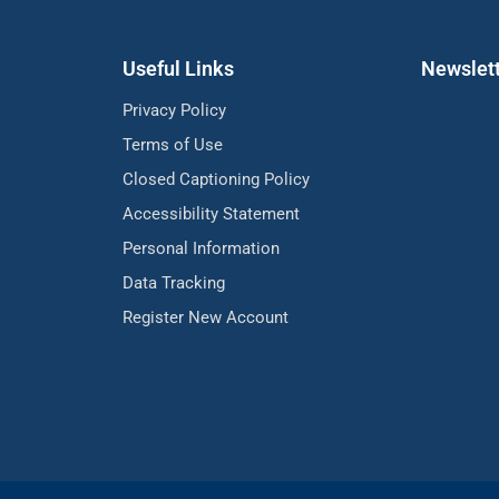
Useful Links
Newslet
Privacy Policy
Terms of Use
Closed Captioning Policy
Accessibility Statement
Personal Information
Data Tracking
Register New Account