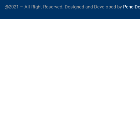
@2021 – All Right Reserved. Designed and Developed by
PenciDe