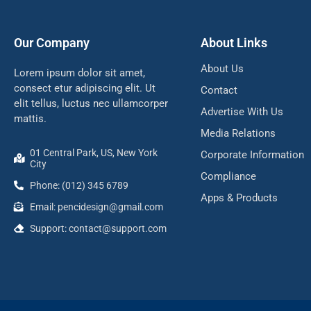
Our Company
About Links
About Us
Lorem ipsum dolor sit amet,
consect etur adipiscing elit. Ut
Contact
elit tellus, luctus nec ullamcorper
Advertise With Us
mattis.
Media Relations
01 Central Park, US, New York
Corporate Information
City
Compliance
Phone: (012) 345 6789
Apps & Products
Email:
pencidesign@gmail.com
Support:
contact@support.com