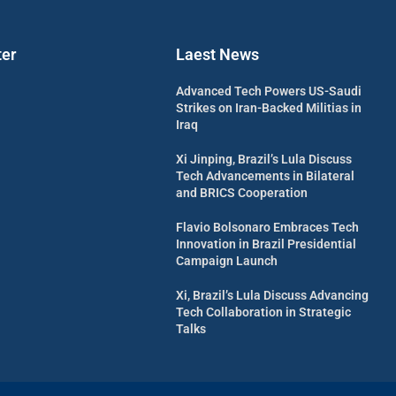
ter
Laest News
Advanced Tech Powers US-Saudi
Strikes on Iran-Backed Militias in
Iraq
Xi Jinping, Brazil’s Lula Discuss
Tech Advancements in Bilateral
and BRICS Cooperation
Flavio Bolsonaro Embraces Tech
Innovation in Brazil Presidential
Campaign Launch
Xi, Brazil’s Lula Discuss Advancing
Tech Collaboration in Strategic
Talks